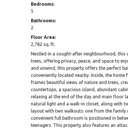
Bedrooms:
5
Bathrooms:
2
Floor Area:
2,782 sq. ft.
Nestled in a sought-after neighbourhood, this 
trees, offering privacy, peace, and space to en
and unwind, this property offers the perfect bal
conveniently located nearby. Inside, the home f
frames beautiful views of nature and trees, cr
countertops, a spacious island, abundant cabin
relaxing at the end of the day and main floor 
natural light and a walk-in closet, along with
layout with two walkouts: one from the family
convenient full bathroom is positioned in betw
teenagers. This property also features an attac