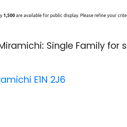
ly
1,500
are available for public display. Please refine your crit
iramichi: Single Family for 
ramichi
E1N 2J6