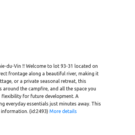
aie-du-Vin !! Welcome to lot 93-31 located on
ct frontage along a beautiful river, making it
tage, or a private seasonal retreat, this
s around the campfire, and all the space you
lexibility for future development. A
ng everyday essentials just minutes away. This
 information. (id:2493)
More details