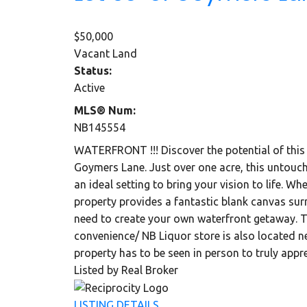
$50,000
Vacant Land
Status:
Active
MLS® Num:
NB145554
WATERFRONT !!! Discover the potential of this 
Goymers Lane. Just over one acre, this untouche
an ideal setting to bring your vision to life. W
property provides a fantastic blank canvas sur
need to create your own waterfront getaway. Th
convenience/ NB Liquor store is also located n
property has to be seen in person to truly appre
Listed by Real Broker
LISTING DETAILS