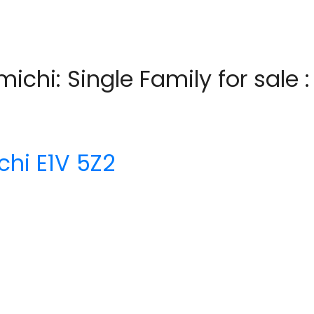
michi: Single Family for sale
chi
E1V 5Z2