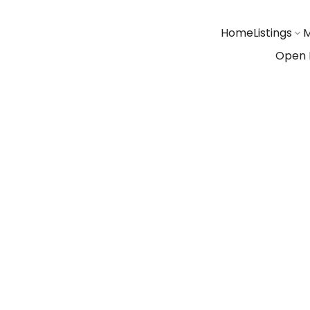
Home
Listings
M
Open 