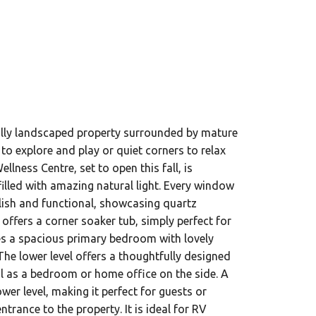
fully landscaped property surrounded by mature
to explore and play or quiet corners to relax
lness Centre, set to open this fall, is
filled with amazing natural light. Every window
ylish and functional, showcasing quartz
offers a corner soaker tub, simply perfect for
res a spacious primary bedroom with lovely
he lower level offers a thoughtfully designed
l as a bedroom or home office on the side. A
er level, making it perfect for guests or
rance to the property. It is ideal for RV