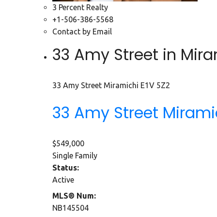
3 Percent Realty
+1-506-386-5568
Contact by Email
33 Amy Street in Mira
33 Amy Street
Miramichi
E1V 5Z2
33 Amy Street
Mirami
$549,000
Single Family
Status:
Active
MLS® Num:
NB145504