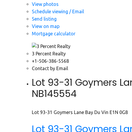
View photos
Schedule viewing / Email
Send listing
View on map
Mortgage calculator
3 Percent Realty
+1-506-386-5568
Contact by Email
Lot 93-31 Goymers Lan
NB145554
Lot 93-31 Goymers Lane
Bay Du Vin
E1N 0G8
Lot 93-31 Goymers L