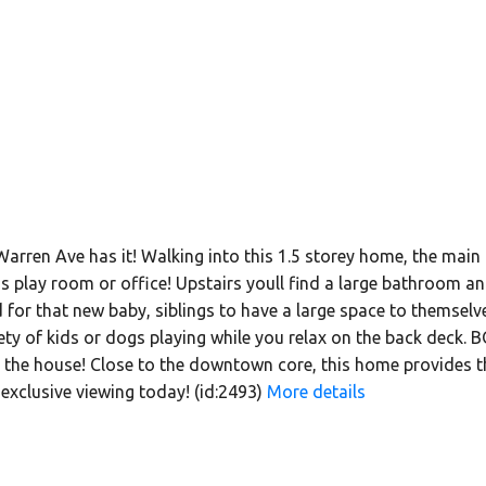
 Warren Ave has it! Walking into this 1.5 storey home, the main 
ds play room or office! Upstairs youll find a large bathroom
for that new baby, siblings to have a large space to themselve
afety of kids or dogs playing while you relax on the back deck
 the house! Close to the downtown core, this home provides the
exclusive viewing today! (id:2493)
More details