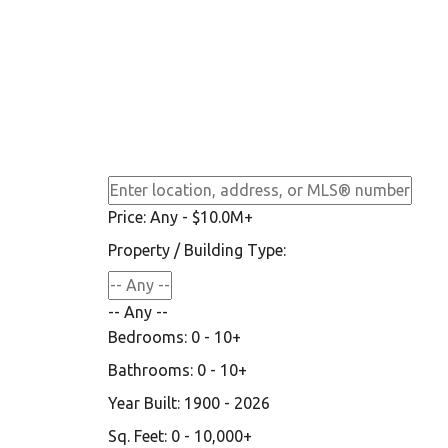
Price:
Any - $10.0M+
Property / Building Type:
-- Any --
Bedrooms:
0 - 10+
Bathrooms:
0 - 10+
Year Built:
1900 - 2026
Sq. Feet:
0 - 10,000+