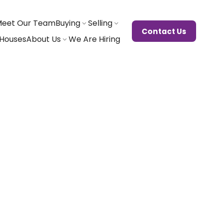
eet Our Team
Buying
Selling
Contact Us
Houses
About Us
We Are Hiring