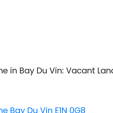
e in Bay Du Vin: Vacant Land
ane
Bay Du Vin
E1N 0G8