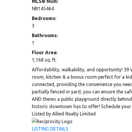
MLS® Num:
NB145464
Bedrooms:
3
Bathrooms:
1
Floor Area:
1,168 sq. ft.
Affordability, walkability, and opportunity! 39
room, kitchen & a bonus room perfect for a ki
connected, providing the convenience you need 
partially fenced in yard, you can ensure the s
AND theres a public playground directly behind
historic downtown has to offer! Schedule your 
Listed by Allied Realty Limited
LISTING DETAILS