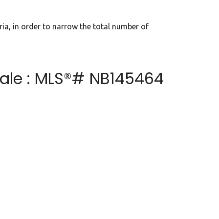
eria, in order to narrow the total number of
sale : MLS®# NB145464