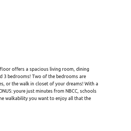
floor offers a spacious living room, dining
 and 3 bedrooms! Two of the bedrooms are
s, or the walk in closet of your dreams! With a
. BONUS: youre just minutes from NBCC, schools
 walkability you want to enjoy all that the