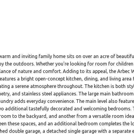
warm and inviting family home sits on over an acre of beauti
joy the outdoors. Whether you're looking for room for children 
ance of nature and comfort. Adding to its appeal, the Arbec Wel
eatures a bright open-concept kitchen, dining, and living area 
eating a serene atmosphere throughout. The kitchen is both st
etry, and stainless steel appliances. The large main bathroom 
laundry adds everyday convenience. The main level also featu
 two additional tastefully decorated and welcoming bedrooms. T
 room to the backyard, and another from a versatile room idea
een these spaces, and an additional bedroom completes the low
hed double garage, a detached single garage with a separate ent