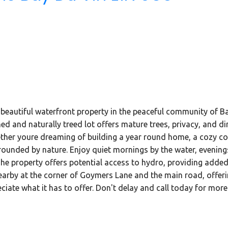
beautiful waterfront property in the peaceful community of B
d and naturally treed lot offers mature trees, privacy, and dire
hether youre dreaming of building a year round home, a cozy cot
rounded by nature. Enjoy quiet mornings by the water, evening
e property offers potential access to hydro, providing added f
earby at the corner of Goymers Lane and the main road, offeri
ciate what it has to offer. Don't delay and call today for more