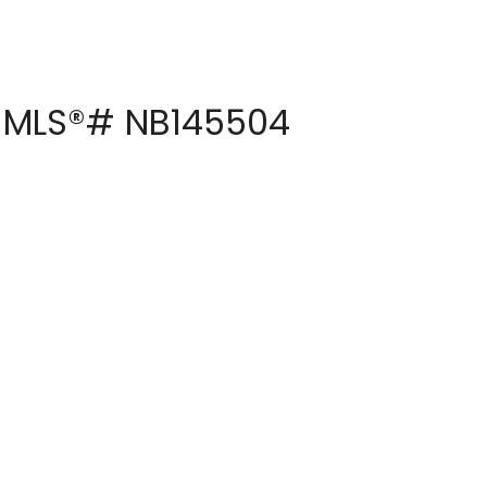
 : MLS®# NB145504