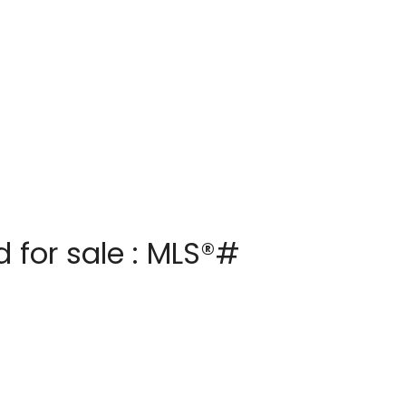
 for sale : MLS®#