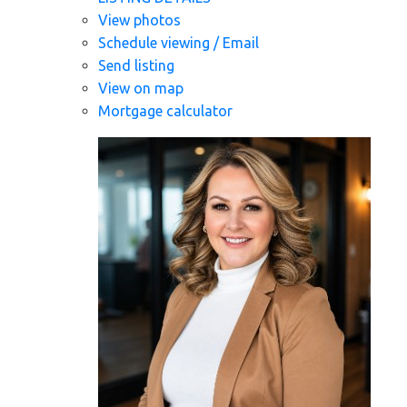
View photos
Schedule viewing / Email
Send listing
View on map
Mortgage calculator