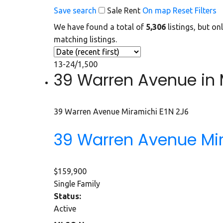
Save search
Sale
Rent
On map
Reset
Filters
We have found a total of
5,306
listings, but on
matching listings.
13-24
/
1,500
39 Warren Avenue in M
39 Warren Avenue
Miramichi
E1N 2J6
39 Warren Avenue
Mi
$159,900
Single Family
Status:
Active