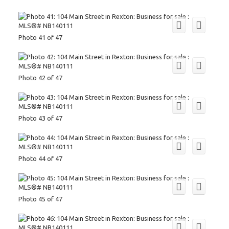
Photo 41 of 47
Photo 42 of 47
Photo 43 of 47
Photo 44 of 47
Photo 45 of 47