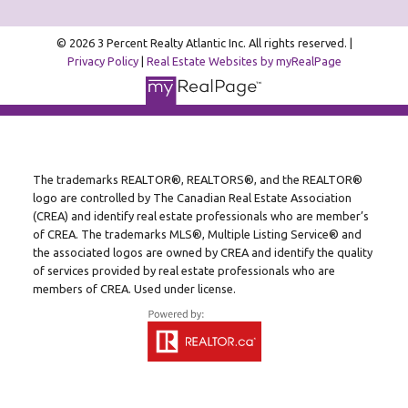
© 2026 3 Percent Realty Atlantic Inc. All rights reserved. |
Privacy Policy
|
Real Estate Websites by myRealPage
The trademarks REALTOR®, REALTORS®, and the REALTOR®
logo are controlled by The Canadian Real Estate Association
(CREA) and identify real estate professionals who are member’s
of CREA. The trademarks MLS®, Multiple Listing Service® and
the associated logos are owned by CREA and identify the quality
of services provided by real estate professionals who are
members of CREA. Used under license.