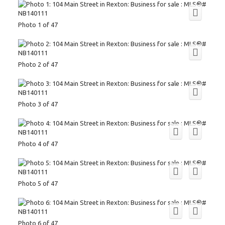
Photo 1 of 47
Photo 2 of 47
Photo 3 of 47
Photo 4 of 47
Photo 5 of 47
Photo 6 of 47