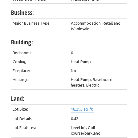
Business:
Major Business Type:
Accommodation, Retail and
Wholesale
Building:
Bedrooms:
0
Cooling:
Heat Pump
Fireplace:
No
Heating:
Heat Pump, Baseboard
heaters, Electric
Land:
Lot Size:
18,295 sq. ft.
Lot Details:
0.42
Lot Features:
Level lot, Golf
course/parkland