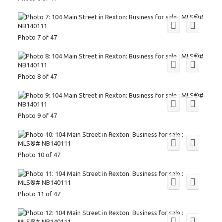
Photo 7 of 47
Photo 8 of 47
Photo 9 of 47
Photo 10 of 47
Photo 11 of 47