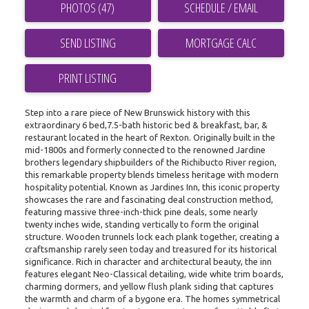
PHOTOS (47)
SCHEDULE / EMAIL
SEND LISTING
PRINT LISTING
Step into a rare piece of New Brunswick history with this
extraordinary 6 bed,7.5-bath historic bed & breakfast, bar, &
restaurant located in the heart of Rexton. Originally built in the
mid-1800s and formerly connected to the renowned Jardine
brothers legendary shipbuilders of the Richibucto River region,
this remarkable property blends timeless heritage with modern
hospitality potential. Known as Jardines Inn, this iconic property
showcases the rare and fascinating deal construction method,
featuring massive three-inch-thick pine deals, some nearly
twenty inches wide, standing vertically to form the original
structure. Wooden trunnels lock each plank together, creating a
craftsmanship rarely seen today and treasured for its historical
significance. Rich in character and architectural beauty, the inn
features elegant Neo-Classical detailing, wide white trim boards,
charming dormers, and yellow flush plank siding that captures
the warmth and charm of a bygone era. The homes symmetrical