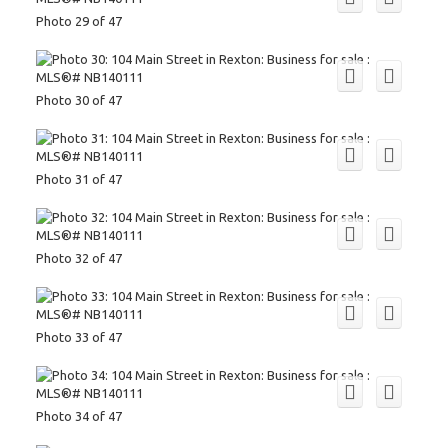
Photo 29 of 47
Photo 30 of 47
Photo 31 of 47
Photo 32 of 47
Photo 33 of 47
Photo 34 of 47