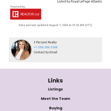
Listed by Royal LePage Atlantic
Data was last updated August 7, 2026 at 01:45 AM (UTC)
3 Percent Realty
+1-506-386-5568
Contact by Email
Links
Listings
Meet the Team
Buying