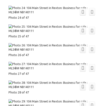
Photo 24 of 47
Photo 25 of 47
Photo 26 of 47
Photo 27 of 47
Photo 28 of 47