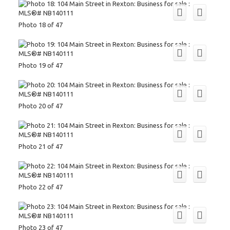
Photo 18 of 47
Photo 19 of 47
Photo 20 of 47
Photo 21 of 47
Photo 22 of 47
Photo 23 of 47