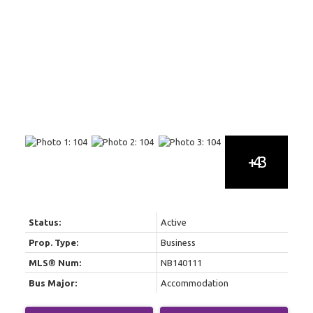
Status:
Active
Prop. Type:
Business
MLS® Num:
NB140111
Bus Major:
Accommodation