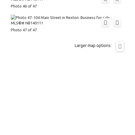
Photo 46 of 47
Photo 47 of 47
Larger map options: