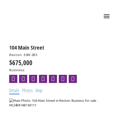
104 Main Street
Rexton
E4W 2B3
$675,000
Business
Details
Photos
Map