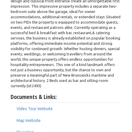
design and classical front entrance create an unforgettable first
impression. This impressive property includes a separate two-
bedroom suite above the garage, ideal for owner
accommodations, additional rentals, or extended stays Situated
on two PIDs the property is equipped to accommodate guests,
events, and restaurant patrons alike. Currently operating as a
successful bed & breakfast with bar, restaurant,& catering
services, the business is already established on popular booking
platforms, offering immediate income potential and strong
visibility for continued growth. Whether hosting dinners, special
events, weddings, or welcoming travellers from around the
world, this unique property offers endless opportunities for
hospitality entrepreneurs. This one of a kind landmark offers
not just a business opportunity, but the chance to own and
preserve a meaningful part of New Brunswicks maritime and
architectural history. 2 Beds used as bar and sitting room
currently (id:2493)
Documents & Links:
Video Tour Website
Map Website