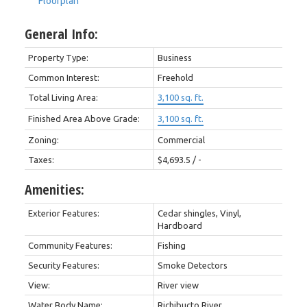
Floorplan
General Info:
Property Type:
Business
Common Interest:
Freehold
Total Living Area:
3,100 sq. ft.
Finished Area Above Grade:
3,100 sq. ft.
Zoning:
Commercial
Taxes:
$4,693.5 / -
Amenities:
Exterior Features:
Cedar shingles, Vinyl,
Hardboard
Community Features:
Fishing
Security Features:
Smoke Detectors
View:
River view
Water Body Name:
Richibucto River