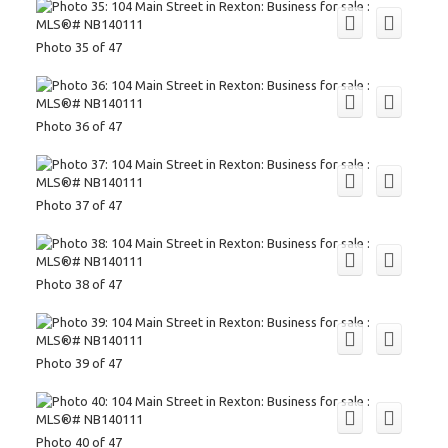
Photo 35 of 47
Photo 36 of 47
Photo 37 of 47
Photo 38 of 47
Photo 39 of 47
Photo 40 of 47