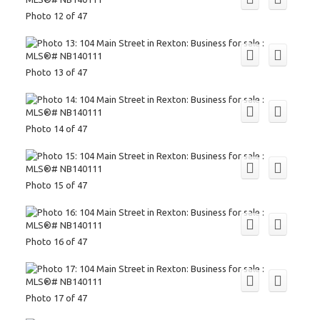
Photo 12 of 47
Photo 13 of 47
Photo 14 of 47
Photo 15 of 47
Photo 16 of 47
Photo 17 of 47