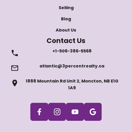
Selling
Blog
About Us
Contact Us
+1-506-386-5568
atlantic@3percentrealty.ca
1888 Mountain Rd Unit 2, Moncton, NB E1G
1A9