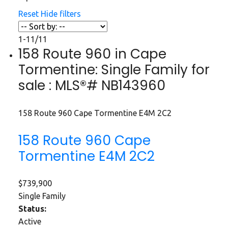
Reset
Hide filters
1-11
/
11
158 Route 960 in Cape
Tormentine: Single Family for
sale : MLS®# NB143960
158 Route 960
Cape Tormentine
E4M 2C2
158 Route 960
Cape
Tormentine
E4M 2C2
$739,900
Single Family
Status:
Active