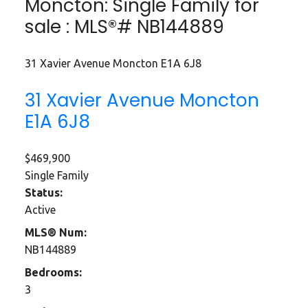
Moncton: Single Family for
sale : MLS®# NB144889
31 Xavier Avenue
Moncton
E1A 6J8
31 Xavier Avenue
Moncton
E1A 6J8
$469,900
Single Family
Status:
Active
MLS® Num:
NB144889
Bedrooms:
3