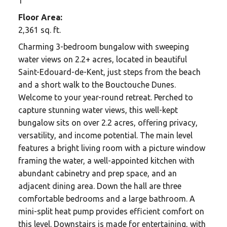
1
Floor Area:
2,361 sq. ft.
Charming 3-bedroom bungalow with sweeping
water views on 2.2+ acres, located in beautiful
Saint-Edouard-de-Kent, just steps from the beach
and a short walk to the Bouctouche Dunes.
Welcome to your year-round retreat. Perched to
capture stunning water views, this well-kept
bungalow sits on over 2.2 acres, offering privacy,
versatility, and income potential. The main level
features a bright living room with a picture window
framing the water, a well-appointed kitchen with
abundant cabinetry and prep space, and an
adjacent dining area. Down the hall are three
comfortable bedrooms and a large bathroom. A
mini-split heat pump provides efficient comfort on
this level. Downstairs is made for entertaining, with