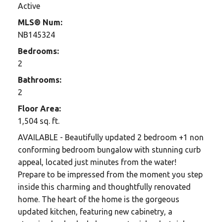
Active
MLS® Num:
NB145324
Bedrooms:
2
Bathrooms:
2
Floor Area:
1,504 sq. ft.
AVAILABLE - Beautifully updated 2 bedroom +1 non
conforming bedroom bungalow with stunning curb
appeal, located just minutes from the water!
Prepare to be impressed from the moment you step
inside this charming and thoughtfully renovated
home. The heart of the home is the gorgeous
updated kitchen, featuring new cabinetry, a