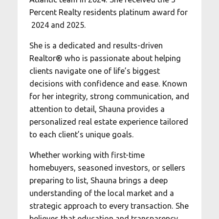
Percent Realty residents platinum award for
2024 and 2025.
She is a dedicated and results-driven
Realtor® who is passionate about helping
clients navigate one of life’s biggest
decisions with confidence and ease. Known
for her integrity, strong communication, and
attention to detail, Shauna provides a
personalized real estate experience tailored
to each client’s unique goals.
Whether working with first-time
homebuyers, seasoned investors, or sellers
preparing to list, Shauna brings a deep
understanding of the local market and a
strategic approach to every transaction. She
believes that education and transparency