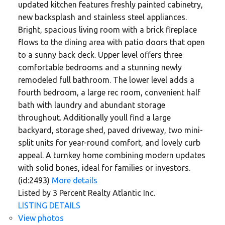
updated kitchen features freshly painted cabinetry,
new backsplash and stainless steel appliances.
Bright, spacious living room with a brick fireplace
flows to the dining area with patio doors that open
to a sunny back deck. Upper level offers three
comfortable bedrooms and a stunning newly
remodeled full bathroom. The lower level adds a
fourth bedroom, a large rec room, convenient half
bath with laundry and abundant storage
throughout. Additionally youll find a large
backyard, storage shed, paved driveway, two mini-
split units for year-round comfort, and lovely curb
appeal. A turnkey home combining modern updates
with solid bones, ideal for families or investors.
(id:2493)
More details
Listed by 3 Percent Realty Atlantic Inc.
LISTING DETAILS
View photos