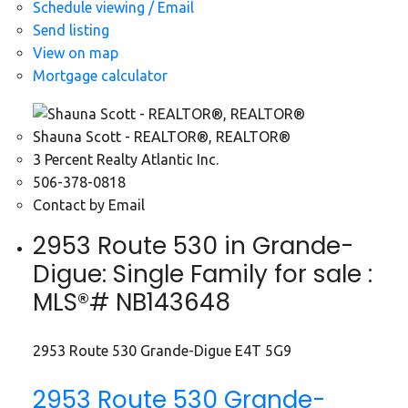
Schedule viewing / Email
Send listing
View on map
Mortgage calculator
Shauna Scott - REALTOR®, REALTOR®
3 Percent Realty Atlantic Inc.
506-378-0818
Contact by Email
2953 Route 530 in Grande-
Digue: Single Family for sale :
MLS®# NB143648
2953 Route 530
Grande-Digue
E4T 5G9
2953 Route 530
Grande-