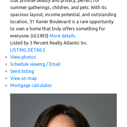
that provide beauty and privacy, perfect for
summer gatherings, children, and pets. With its
spacious layout, income potential, and outstanding
location, 31 Xavier Boulevard is a rare opportunity
to own a home that truly offers something for
everyone. (id:2493)
More details
Listed by 3 Percent Realty Atlantic Inc.
LISTING DETAILS
View photos
Schedule viewing / Email
Send listing
View on map
Mortgage calculator