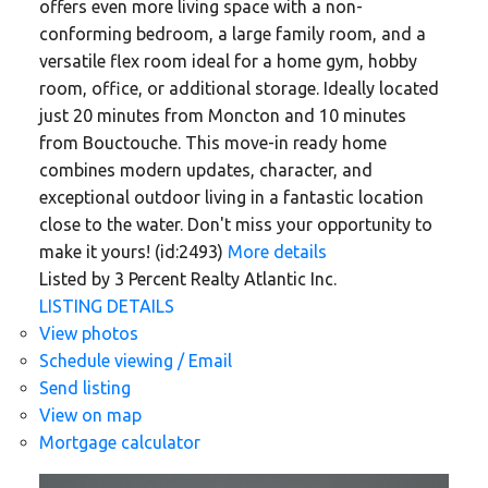
offers even more living space with a non-
conforming bedroom, a large family room, and a
versatile flex room ideal for a home gym, hobby
room, office, or additional storage. Ideally located
just 20 minutes from Moncton and 10 minutes
from Bouctouche. This move-in ready home
combines modern updates, character, and
exceptional outdoor living in a fantastic location
close to the water. Don't miss your opportunity to
make it yours! (id:2493)
More details
Listed by 3 Percent Realty Atlantic Inc.
LISTING DETAILS
View photos
Schedule viewing / Email
Send listing
View on map
Mortgage calculator