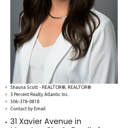
Shauna Scott - REALTOR®, REALTOR®
3 Percent Realty Atlantic Inc.
506-378-0818
Contact by Email
31 Xavier Avenue in