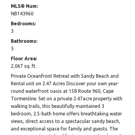
MLS® Num:
NB143960
Bedrooms:
3
Bathrooms:
3
Floor Area:
2,067 sq. ft.
Private Oceanfront Retreat with Sandy Beach and
Rental unit on 2.47 Acres Discover your own year-
round waterfront oasis at 158 Route 960, Cape
Tormentine. Set on a private 2.47acre property with
walking trails, this beautifully maintained 3
bedroom, 2.5-bath home offers breathtaking water
views, direct access to a spectacular sandy beach,
and exceptional space for family and guests. The