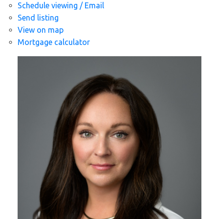
Schedule viewing / Email
Send listing
View on map
Mortgage calculator