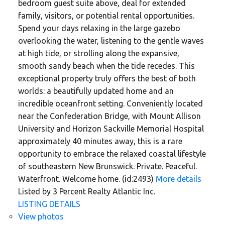
bedroom guest suite above, deal for extended
family, visitors, or potential rental opportunities.
Spend your days relaxing in the large gazebo
overlooking the water, listening to the gentle waves
at high tide, or strolling along the expansive,
smooth sandy beach when the tide recedes. This
exceptional property truly offers the best of both
worlds: a beautifully updated home and an
incredible oceanfront setting. Conveniently located
near the Confederation Bridge, with Mount Allison
University and Horizon Sackville Memorial Hospital
approximately 40 minutes away, this is a rare
opportunity to embrace the relaxed coastal lifestyle
of southeastern New Brunswick. Private. Peaceful.
Waterfront. Welcome home. (id:2493)
More details
Listed by 3 Percent Realty Atlantic Inc.
LISTING DETAILS
View photos