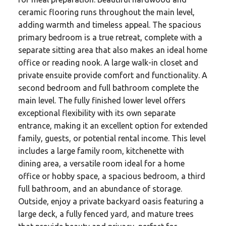
ceramic flooring runs throughout the main level,
adding warmth and timeless appeal. The spacious
primary bedroom is a true retreat, complete with a
separate sitting area that also makes an ideal home
office or reading nook. A large walk-in closet and
private ensuite provide comfort and functionality. A
second bedroom and full bathroom complete the
main level. The fully finished lower level offers
exceptional flexibility with its own separate
entrance, making it an excellent option for extended
family, guests, or potential rental income. This level
includes a large family room, kitchenette with
dining area, a versatile room ideal for a home
office or hobby space, a spacious bedroom, a third
full bathroom, and an abundance of storage.
Outside, enjoy a private backyard oasis featuring a
large deck, a fully fenced yard, and mature trees