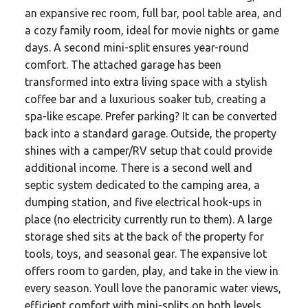
an expansive rec room, full bar, pool table area, and
a cozy family room, ideal for movie nights or game
days. A second mini-split ensures year-round
comfort. The attached garage has been
transformed into extra living space with a stylish
coffee bar and a luxurious soaker tub, creating a
spa-like escape. Prefer parking? It can be converted
back into a standard garage. Outside, the property
shines with a camper/RV setup that could provide
additional income. There is a second well and
septic system dedicated to the camping area, a
dumping station, and five electrical hook-ups in
place (no electricity currently run to them). A large
storage shed sits at the back of the property for
tools, toys, and seasonal gear. The expansive lot
offers room to garden, play, and take in the view in
every season. Youll love the panoramic water views,
efficient comfort with mini-splits on both levels,