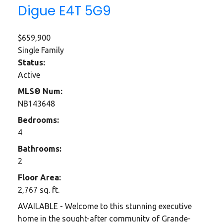
Digue
E4T 5G9
$659,900
Single Family
Status:
Active
MLS® Num:
NB143648
Bedrooms:
4
Bathrooms:
2
Floor Area:
2,767 sq. ft.
AVAILABLE - Welcome to this stunning executive
home in the sought-after community of Grande-