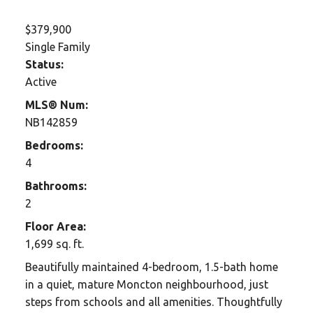
$379,900
Single Family
Status:
Active
MLS® Num:
NB142859
Bedrooms:
4
Bathrooms:
2
Floor Area:
1,699 sq. ft.
Beautifully maintained 4-bedroom, 1.5-bath home
in a quiet, mature Moncton neighbourhood, just
steps from schools and all amenities. Thoughtfully