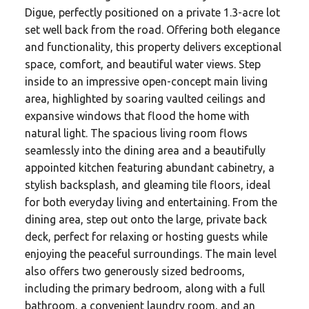
Digue, perfectly positioned on a private 1.3-acre lot
set well back from the road. Offering both elegance
and functionality, this property delivers exceptional
space, comfort, and beautiful water views. Step
inside to an impressive open-concept main living
area, highlighted by soaring vaulted ceilings and
expansive windows that flood the home with
natural light. The spacious living room flows
seamlessly into the dining area and a beautifully
appointed kitchen featuring abundant cabinetry, a
stylish backsplash, and gleaming tile floors, ideal
for both everyday living and entertaining. From the
dining area, step out onto the large, private back
deck, perfect for relaxing or hosting guests while
enjoying the peaceful surroundings. The main level
also offers two generously sized bedrooms,
including the primary bedroom, along with a full
bathroom, a convenient laundry room, and an