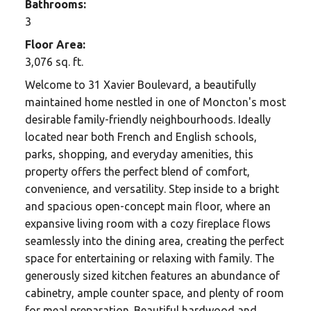
Bathrooms:
3
Floor Area:
3,076 sq. ft.
Welcome to 31 Xavier Boulevard, a beautifully
maintained home nestled in one of Moncton's most
desirable family-friendly neighbourhoods. Ideally
located near both French and English schools,
parks, shopping, and everyday amenities, this
property offers the perfect blend of comfort,
convenience, and versatility. Step inside to a bright
and spacious open-concept main floor, where an
expansive living room with a cozy fireplace flows
seamlessly into the dining area, creating the perfect
space for entertaining or relaxing with family. The
generously sized kitchen features an abundance of
cabinetry, ample counter space, and plenty of room
for meal preparation. Beautiful hardwood and