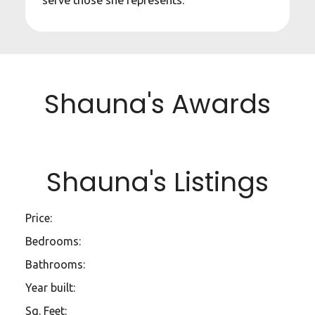
serve those she represents.
Shauna's Awards
Shauna's Listings
Price:
Bedrooms:
Bathrooms:
Year built:
Sq. Feet: