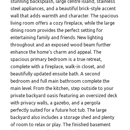
stunning backsplash, large centre island, stainless
steel appliances, and a beautiful brick-style accent
wall that adds warmth and character. The spacious
living room offers a cozy fireplace, while the large
dining room provides the perfect setting for
entertaining family and friends. New lighting
throughout and an exposed wood beam further
enhance the home's charm and appeal. The
spacious primary bedroom is a true retreat,
complete with a fireplace, walk-in closet, and
beautifully updated ensuite bath. A second
bedroom and full main bathroom complete the
main level. From the kitchen, step outside to your
private backyard oasis featuring an oversized deck
with privacy walls, a gazebo, and a pergola
perfectly suited for a future hot tub. The large
backyard also includes a storage shed and plenty
of room to relax or play. The finished basement