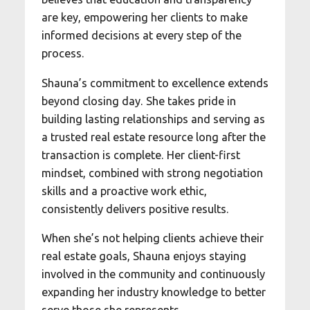
are key, empowering her clients to make
informed decisions at every step of the
process.
Shauna’s commitment to excellence extends
beyond closing day. She takes pride in
building lasting relationships and serving as
a trusted real estate resource long after the
transaction is complete. Her client-first
mindset, combined with strong negotiation
skills and a proactive work ethic,
consistently delivers positive results.
When she’s not helping clients achieve their
real estate goals, Shauna enjoys staying
involved in the community and continuously
expanding her industry knowledge to better