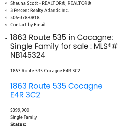
Shauna Scott - REALTOR®, REALTOR®
3 Percent Realty Atlantic Inc.
506-378-0818
Contact by Email
1863 Route 535 in Cocagne:
Single Family for sale : MLS®#
NB145324
1863 Route 535
Cocagne
E4R 3C2
1863 Route 535
Cocagne
E4R 3C2
$399,900
Single Family
Status: