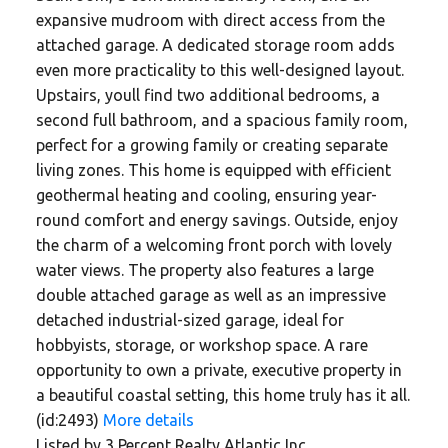
expansive mudroom with direct access from the
attached garage. A dedicated storage room adds
even more practicality to this well-designed layout.
Upstairs, youll find two additional bedrooms, a
second full bathroom, and a spacious family room,
perfect for a growing family or creating separate
living zones. This home is equipped with efficient
geothermal heating and cooling, ensuring year-
round comfort and energy savings. Outside, enjoy
the charm of a welcoming front porch with lovely
water views. The property also features a large
double attached garage as well as an impressive
detached industrial-sized garage, ideal for
hobbyists, storage, or workshop space. A rare
opportunity to own a private, executive property in
a beautiful coastal setting, this home truly has it all.
(id:2493)
More details
Listed by 3 Percent Realty Atlantic Inc.