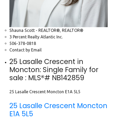
Shauna Scott - REALTOR®, REALTOR®
3 Percent Realty Atlantic Inc.
506-378-0818
Contact by Email
25 Lasalle Crescent in
Moncton: Single Family for
sale : MLS®# NB142859
25 Lasalle Crescent
Moncton
E1A 5L5
25 Lasalle Crescent
Moncton
E1A 5L5