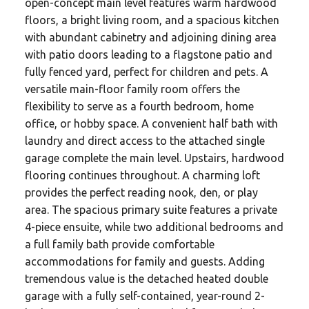
open-concept main level features warm hardwood
floors, a bright living room, and a spacious kitchen
with abundant cabinetry and adjoining dining area
with patio doors leading to a flagstone patio and
fully fenced yard, perfect for children and pets. A
versatile main-floor family room offers the
flexibility to serve as a fourth bedroom, home
office, or hobby space. A convenient half bath with
laundry and direct access to the attached single
garage complete the main level. Upstairs, hardwood
flooring continues throughout. A charming loft
provides the perfect reading nook, den, or play
area. The spacious primary suite features a private
4-piece ensuite, while two additional bedrooms and
a full family bath provide comfortable
accommodations for family and guests. Adding
tremendous value is the detached heated double
garage with a fully self-contained, year-round 2-