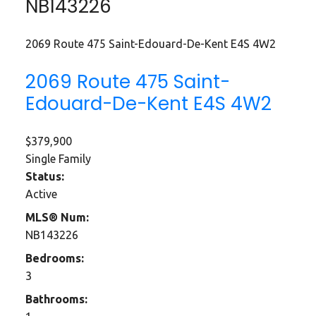
NB143226
2069 Route 475
Saint-Edouard-De-Kent
E4S 4W2
2069 Route 475
Saint-
Edouard-De-Kent
E4S 4W2
$379,900
Single Family
Status:
Active
MLS® Num:
NB143226
Bedrooms:
3
Bathrooms: