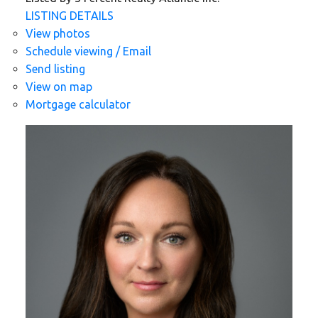
LISTING DETAILS
View photos
Schedule viewing / Email
Send listing
View on map
Mortgage calculator