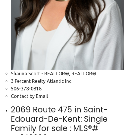
Shauna Scott - REALTOR®, REALTOR®
3 Percent Realty Atlantic Inc.
506-378-0818
Contact by Email
2069 Route 475 in Saint-
Edouard-De-Kent: Single
Family for sale : MLS®#