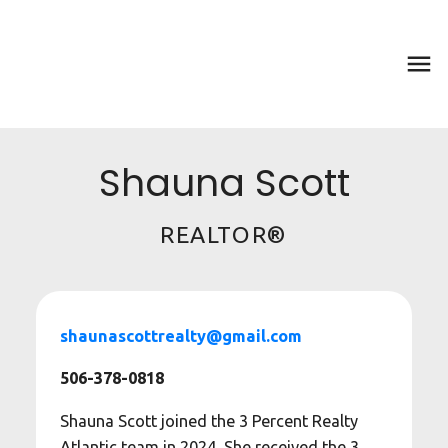
Shauna Scott
REALTOR®
shaunascottrealty@gmail.com
506-378-0818
Shauna Scott joined the 3 Percent Realty
Atlantic team in 2024. She received the 3