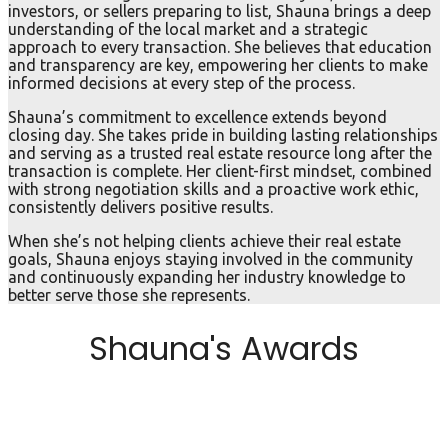
investors, or sellers preparing to list, Shauna brings a deep
understanding of the local market and a strategic
approach to every transaction. She believes that education
and transparency are key, empowering her clients to make
informed decisions at every step of the process.
Shauna’s commitment to excellence extends beyond
closing day. She takes pride in building lasting relationships
and serving as a trusted real estate resource long after the
transaction is complete. Her client-first mindset, combined
with strong negotiation skills and a proactive work ethic,
consistently delivers positive results.
When she’s not helping clients achieve their real estate
goals, Shauna enjoys staying involved in the community
and continuously expanding her industry knowledge to
better serve those she represents.
Shauna's Awards