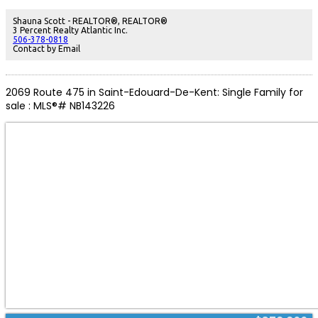
stunning newly remodeled full bathroom. The lower level adds a fourth
bedroom, a large rec room, convenient half bath with laundry and abundant
Shauna Scott - REALTOR®, REALTOR®
storage throughout. Additionally youll find a large backyard, storage shed,
3 Percent Realty Atlantic Inc.
paved driveway, two mini-split units for year-round comfort, and lovely curb
506-378-0818
appeal. A turnkey home combining modern updates with solid bones, ideal
Contact by Email
for families or investors. (id:2493)
2069 Route 475 in Saint-Edouard-De-Kent: Single Family for
sale : MLS®# NB143226