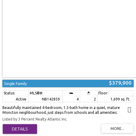
bedroom, a large family room, and a versatile flex room ideal for a home
gym, hobby room, office, or additional storage. Ideally located just 20
minutes from Moncton and 10 minutes from Bouctouche. This move-in
ready home combines modern updates, character, and exceptional outdoor
living in a fantastic location close to the water. Don't miss your opportunity
to make it yours! (id:2493)
$379,900
Single Family
Active
NB142859
4
2
1,699 sq. ft.
Beautifully maintained 4-bedroom, 1.5-bath home in a quiet, mature
Moncton neighbourhood, just steps from schools and all amenities.
Thoughtfully updated kitchen features freshly painted cabinetry, new
Listed by 3 Percent Realty Atlantic Inc.
backsplash and stainless steel appliances. Bright, spacious living room with a
brick fireplace flows to the dining area with patio doors that open to a
sunny back deck. Upper level offers three comfortable bedrooms and a