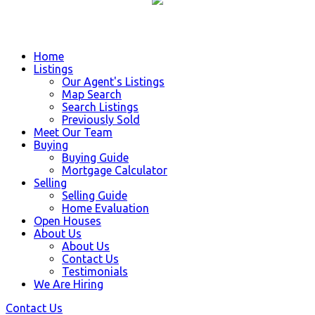
Home
Listings
Our Agent's Listings
Map Search
Search Listings
Previously Sold
Meet Our Team
Buying
Buying Guide
Mortgage Calculator
Selling
Selling Guide
Home Evaluation
Open Houses
About Us
About Us
Contact Us
Testimonials
We Are Hiring
Contact Us