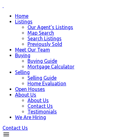
Home
Listings
Our Agent's Listings
Map Search
Search Listings
Previously Sold
Meet Our Team
Buying
Buying Guide
Mortgage Calculator
Selling
Selling Guide
Home Evaluation
Open Houses
About Us
About Us
Contact Us
Testimonials
We Are Hiring
Contact Us