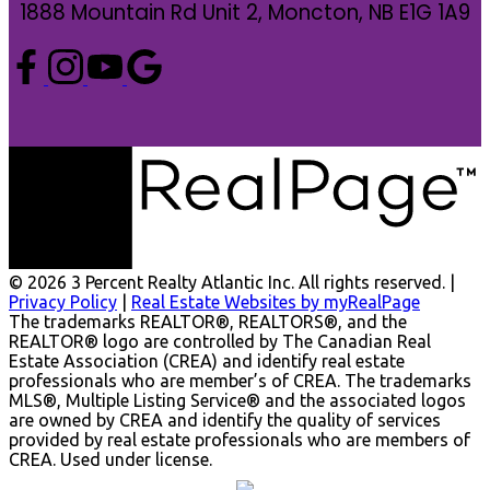
1888 Mountain Rd Unit 2, Moncton, NB E1G 1A9
© 2026 3 Percent Realty Atlantic Inc. All rights reserved. |
Privacy Policy
|
Real Estate Websites by myRealPage
The trademarks REALTOR®, REALTORS®, and the
REALTOR® logo are controlled by The Canadian Real
Estate Association (CREA) and identify real estate
professionals who are member’s of CREA. The trademarks
MLS®, Multiple Listing Service® and the associated logos
are owned by CREA and identify the quality of services
provided by real estate professionals who are members of
CREA. Used under license.