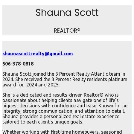
Shauna Scott
REALTOR®
shaunascottrealty@gmail.com
506-378-0818
Shauna Scott joined the 3 Percent Realty Atlantic team in
2024. She received the 3 Percent Realty residents platinum
award for 2024 and 2025.
She is a dedicated and results-driven Realtor® who is
passionate about helping clients navigate one of life’s
biggest decisions with confidence and ease. Known for her
integrity, strong communication, and attention to detail,
Shauna provides a personalized real estate experience
tailored to each client’s unique goals.
Whether working with first-time homebuyers, seasoned