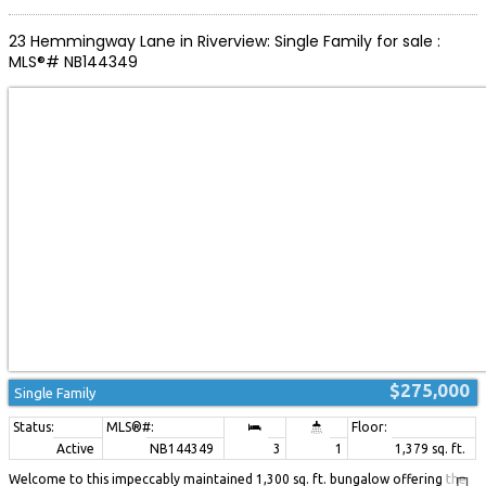
or simply relaxing in nature. Additional features include an energy-efficient
mini-split heat pump and roof shingles replaced in 2025, offering added
23 Hemmingway Lane in Riverview: Single Family for sale :
peace of mind. Perfectly located just 20 minutes from Moncton and only 10
MLS®# NB144349
minutes from the beaches, shops, and restaurants of Shediac, this move-in-
ready home combines comfort, privacy, and convenience. Don't miss your
opportunity to make this wonderful property your own! (id:2493)
$275,000
Single Family
Active
NB144349
3
1
1,379 sq. ft.
Welcome to this impeccably maintained 1,300 sq. ft. bungalow offering the