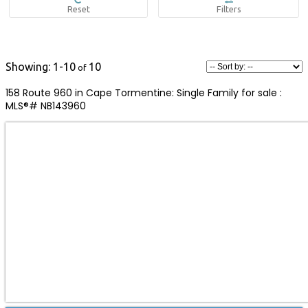
1-10
10
158 Route 960 in Cape Tormentine: Single Family for sale :
MLS®# NB143960