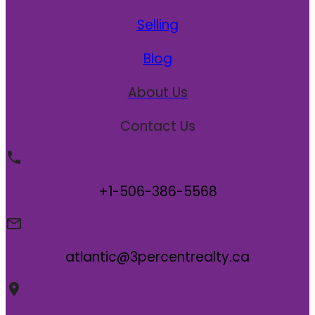
Selling
Blog
About Us
Contact Us
+1-506-386-5568
atlantic@3percentrealty.ca