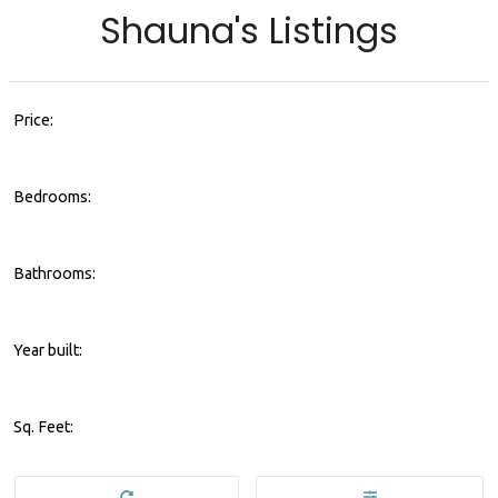
Shauna's Listings
Price:
Bedrooms:
Bathrooms:
Year built:
Sq. Feet: