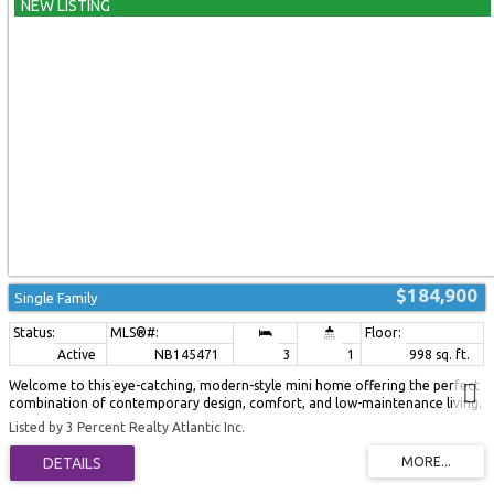
privacy, and convenience. Don't miss your opportunity to make 2 Bur Oak
Street your new home! (id:2493)
$184,900
Single Family
Active
NB145471
3
1
998 sq. ft.
Welcome to this eye-catching, modern-style mini home offering the perfect
combination of contemporary design, comfort, and low-maintenance living.
Newly built onto an existing base, this beautiful home is move-in ready and
Listed by 3 Percent Realty Atlantic Inc.
designed for easy, single-level living. Step inside to a bright, open-concept
main living area flooded with natural light from the abundance of windows.
The spacious eat-in kitchen is sure to impress with its brand-new cabinetry,
stainless steel appliances, and ample storage and workspace. The adjoining