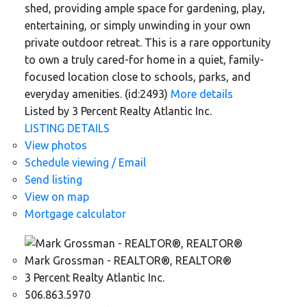
shed, providing ample space for gardening, play,
entertaining, or simply unwinding in your own
private outdoor retreat. This is a rare opportunity
to own a truly cared-for home in a quiet, family-
focused location close to schools, parks, and
everyday amenities. (id:2493)
More details
Listed by 3 Percent Realty Atlantic Inc.
LISTING DETAILS
View photos
Schedule viewing / Email
Send listing
View on map
Mortgage calculator
Mark Grossman - REALTOR®, REALTOR®
3 Percent Realty Atlantic Inc.
506.863.5970