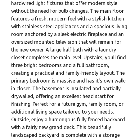
hardwired light fixtures that offer modern style
without the need for bulb changes. The main floor
features a fresh, modern feel with a stylish kitchen
with stainless steel appliances and a spacious living
room anchored by a sleek electric fireplace and an
oversized mounted television that will remain for
the new owner. A large half bath with a laundry
closet completes the main level. Upstairs, youll find
three bright bedrooms and a full bathroom,
creating a practical and family-friendly layout. The
primary bedroom is massive and has it's own walk-
in closet. The basement is insulated and partially
drywalled, offering an excellent head start for
finishing. Perfect for a future gym, family room, or
additional living space tailored to your needs.
Outside, enjoy a humongous fully fenced backyard
with a fairly new grand deck. This beautifully
landscaped backyard is complete with a storage