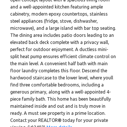
and a well-appointed kitchen featuring ample
cabinetry, modern epoxy countertops, stainless
steel appliances (fridge, stove, dishwasher,
microwave), and a large island with bar top seating.
The dining area includes patio doors leading to an
elevated back deck complete with a privacy wall,
perfect for outdoor enjoyment. A ductless mini-
split heat pump ensures efficient climate control on
the main level. A convenient half bath with main
floor laundry completes this floor. Descend the
hardwood staircase to the lower level, where youll
find three comfortable bedrooms, including a
generous primary, along with a well-appointed 4-
piece family bath. This home has been beautifully
maintained inside and out and is truly move in
ready. A must see property in a prime location.
Contact your REALTOR® today for your private