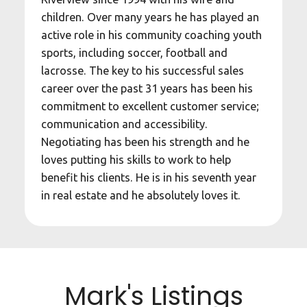
children. Over many years he has played an
active role in his community coaching youth
sports, including soccer, football and
lacrosse. The key to his successful sales
career over the past 31 years has been his
commitment to excellent customer service;
communication and accessibility.
Negotiating has been his strength and he
loves putting his skills to work to help
benefit his clients. He is in his seventh year
in real estate and he absolutely loves it.
Mark's Listings