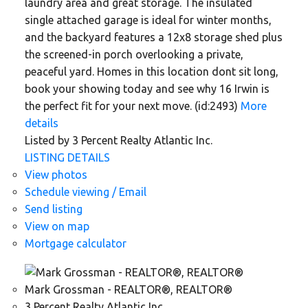
laundry area and great storage. The insulated
single attached garage is ideal for winter months,
and the backyard features a 12x8 storage shed plus
the screened-in porch overlooking a private,
peaceful yard. Homes in this location dont sit long,
book your showing today and see why 16 Irwin is
the perfect fit for your next move. (id:2493)
More
details
Listed by 3 Percent Realty Atlantic Inc.
LISTING DETAILS
View photos
Schedule viewing / Email
Send listing
View on map
Mortgage calculator
Mark Grossman - REALTOR®, REALTOR®
3 Percent Realty Atlantic Inc.