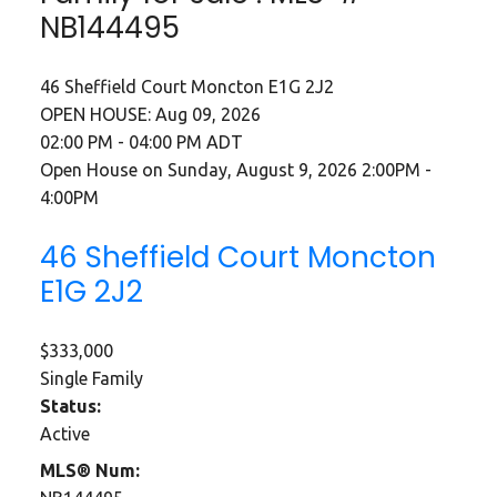
NB144495
46 Sheffield Court
Moncton
E1G 2J2
OPEN HOUSE: Aug 09, 2026
02:00 PM - 04:00 PM ADT
Open House on Sunday, August 9, 2026 2:00PM -
4:00PM
46 Sheffield Court
Moncton
E1G 2J2
$333,000
Single Family
Status:
Active
MLS® Num: