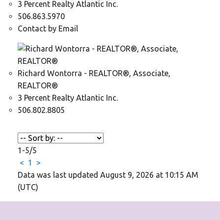
3 Percent Realty Atlantic Inc.
506.863.5970
Contact by Email
Richard Wontorra - REALTOR®, Associate,
REALTOR®
3 Percent Realty Atlantic Inc.
506.802.8805
1-5
/
5
<
1
>
Data was last updated August 9, 2026 at 10:15 AM
(UTC)