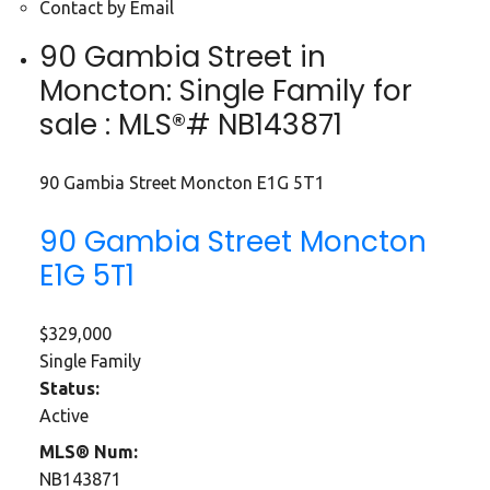
Contact by Email
90 Gambia Street in
Moncton: Single Family for
sale : MLS®# NB143871
90 Gambia Street
Moncton
E1G 5T1
90 Gambia Street
Moncton
E1G 5T1
$329,000
Single Family
Status:
Active
MLS® Num:
NB143871