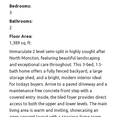
Bedrooms:
3
Bathrooms:
2
Floor Area:
1,389 sq. ft.
Immaculate 2 level semi-split in highly sought after
North Moncton, featuring beautiful landscaping
and exceptional care throughout. This 3-bed, 1.5-
bath home offers a fully fenced backyard, a large
storage shed, and a bright, modern interior ideal
for todays buyers. Arrive to a paved driveway and a
maintenance free concrete front step with a
covered entry. Inside, the tiled foyer provides direct
access to both the upper and lower levels. The main
living area is warm and inviting, showcasing an
open concept layout with a spacious living room