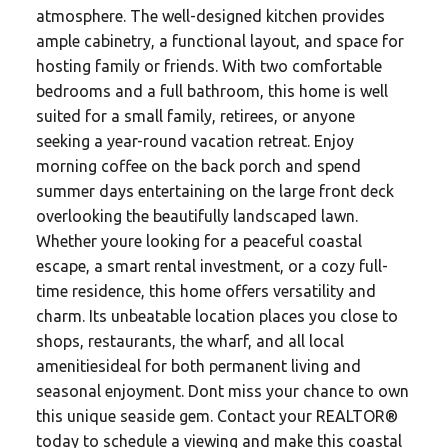
atmosphere. The well-designed kitchen provides
ample cabinetry, a functional layout, and space for
hosting family or friends. With two comfortable
bedrooms and a full bathroom, this home is well
suited for a small family, retirees, or anyone
seeking a year-round vacation retreat. Enjoy
morning coffee on the back porch and spend
summer days entertaining on the large front deck
overlooking the beautifully landscaped lawn.
Whether youre looking for a peaceful coastal
escape, a smart rental investment, or a cozy full-
time residence, this home offers versatility and
charm. Its unbeatable location places you close to
shops, restaurants, the wharf, and all local
amenitiesideal for both permanent living and
seasonal enjoyment. Dont miss your chance to own
this unique seaside gem. Contact your REALTOR®
today to schedule a viewing and make this coastal