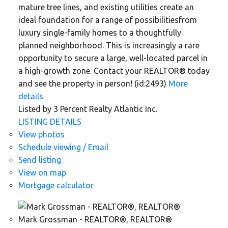
mature tree lines, and existing utilities create an
ideal foundation for a range of possibilitiesfrom
luxury single-family homes to a thoughtfully
planned neighborhood. This is increasingly a rare
opportunity to secure a large, well-located parcel in
a high-growth zone. Contact your REALTOR® today
and see the property in person! (id:2493)
More
details
Listed by 3 Percent Realty Atlantic Inc.
LISTING DETAILS
View photos
Schedule viewing / Email
Send listing
View on map
Mortgage calculator
Mark Grossman - REALTOR®, REALTOR®