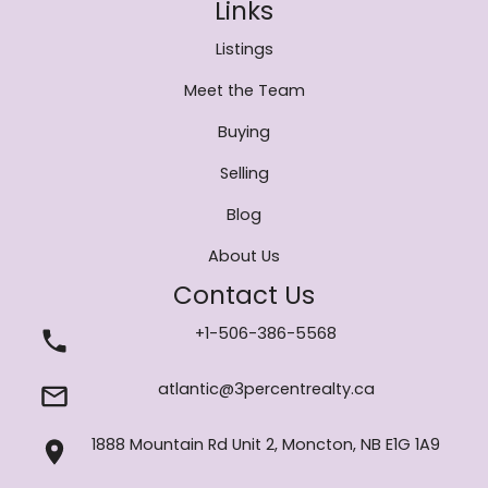
Links
Listings
Meet the Team
Buying
Selling
Blog
About Us
Contact Us
+1-506-386-5568
atlantic@3percentrealty.ca
1888 Mountain Rd Unit 2, Moncton, NB E1G 1A9