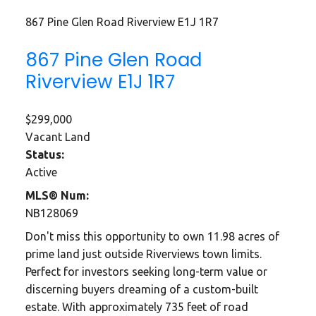
867 Pine Glen Road
Riverview
E1J 1R7
867 Pine Glen Road
Riverview
E1J 1R7
$299,000
Vacant Land
Status:
Active
MLS® Num:
NB128069
Don't miss this opportunity to own 11.98 acres of
prime land just outside Riverviews town limits.
Perfect for investors seeking long-term value or
discerning buyers dreaming of a custom-built
estate. With approximately 735 feet of road