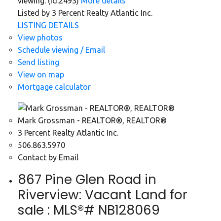
viewing. (id:2493)
More details
Listed by 3 Percent Realty Atlantic Inc.
LISTING DETAILS
View photos
Schedule viewing / Email
Send listing
View on map
Mortgage calculator
Mark Grossman - REALTOR®, REALTOR®
3 Percent Realty Atlantic Inc.
506.863.5970
Contact by Email
867 Pine Glen Road in
Riverview: Vacant Land for
sale : MLS®# NB128069