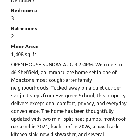
NB144495
Bedrooms:
3
Bathrooms:
2
Floor Area:
1,408 sq. ft.
OPEN HOUSE SUNDAY AUG 9 2-4PM. Welcome to
46 Sheffield, an immaculate home set in one of
Monctons most sought-after family
neighbourhoods. Tucked away on a quiet cul-de-
sac just steps from Evergreen School, this property
delivers exceptional comfort, privacy, and everyday
convenience. The home has been thoughtfully
updated with two mini-split heat pumps, front roof
replaced in 2021, back roof in 2026, a new black
kitchen sink, new dishwasher, and several