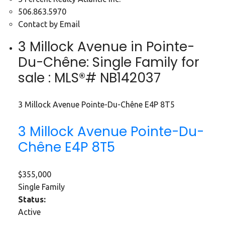
506.863.5970
Contact by Email
3 Millock Avenue in Pointe-
Du-Chêne: Single Family for
sale : MLS®# NB142037
3 Millock Avenue
Pointe-Du-Chêne
E4P 8T5
3 Millock Avenue
Pointe-Du-
Chêne
E4P 8T5
$355,000
Single Family
Status:
Active