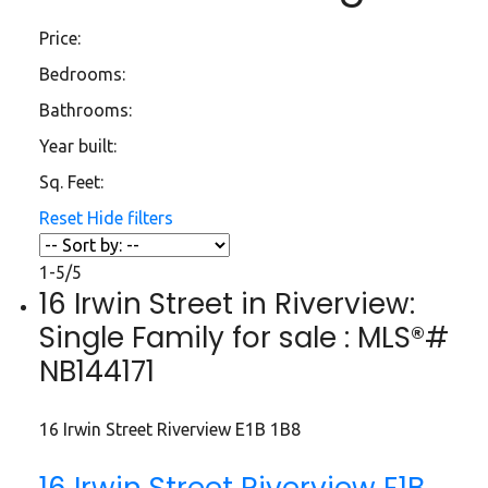
Price:
Bedrooms:
Bathrooms:
Year built:
Sq. Feet:
Reset
Hide filters
1-5
/
5
16 Irwin Street in Riverview:
Single Family for sale : MLS®#
NB144171
16 Irwin Street
Riverview
E1B 1B8
16 Irwin Street
Riverview
E1B