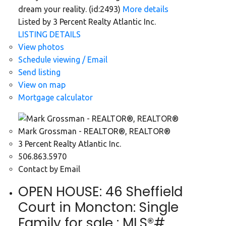
dream your reality. (id:2493)
More details
Listed by 3 Percent Realty Atlantic Inc.
LISTING DETAILS
View photos
Schedule viewing / Email
Send listing
View on map
Mortgage calculator
Mark Grossman - REALTOR®, REALTOR®
3 Percent Realty Atlantic Inc.
506.863.5970
Contact by Email
OPEN HOUSE:
46 Sheffield
Court in Moncton: Single
Family for sale : MLS®#