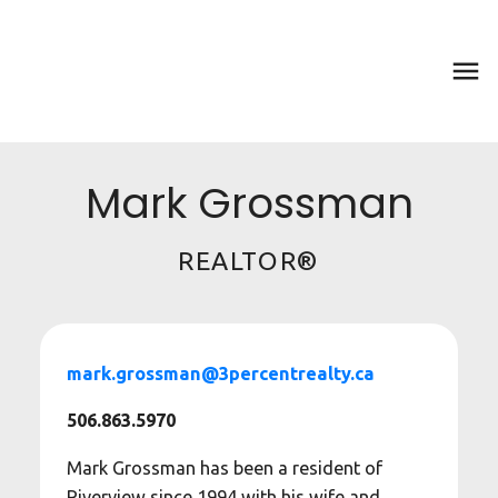
Mark Grossman
REALTOR®
mark.grossman@3percentrealty.ca
506.863.5970
Mark Grossman has been a resident of
Riverview since 1994 with his wife and