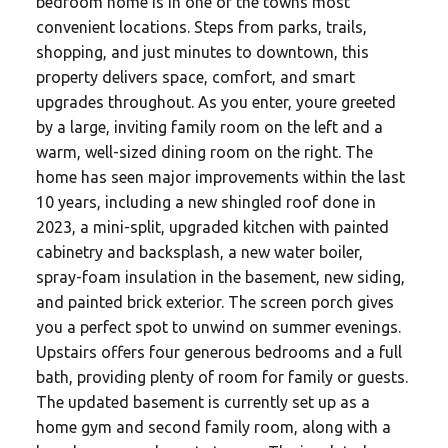
bedroom home is in one of the towns most
convenient locations. Steps from parks, trails,
shopping, and just minutes to downtown, this
property delivers space, comfort, and smart
upgrades throughout. As you enter, youre greeted
by a large, inviting family room on the left and a
warm, well-sized dining room on the right. The
home has seen major improvements within the last
10 years, including a new shingled roof done in
2023, a mini-split, upgraded kitchen with painted
cabinetry and backsplash, a new water boiler,
spray-foam insulation in the basement, new siding,
and painted brick exterior. The screen porch gives
you a perfect spot to unwind on summer evenings.
Upstairs offers four generous bedrooms and a full
bath, providing plenty of room for family or guests.
The updated basement is currently set up as a
home gym and second family room, along with a