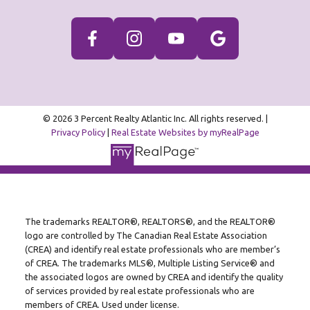
© 2026 3 Percent Realty Atlantic Inc. All rights reserved. |
Privacy Policy
|
Real Estate Websites by myRealPage
The trademarks REALTOR®, REALTORS®, and the REALTOR®
logo are controlled by The Canadian Real Estate Association
(CREA) and identify real estate professionals who are member’s
of CREA. The trademarks MLS®, Multiple Listing Service® and
the associated logos are owned by CREA and identify the quality
of services provided by real estate professionals who are
members of CREA. Used under license.