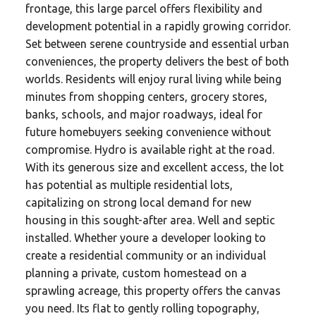
frontage, this large parcel offers flexibility and
development potential in a rapidly growing corridor.
Set between serene countryside and essential urban
conveniences, the property delivers the best of both
worlds. Residents will enjoy rural living while being
minutes from shopping centers, grocery stores,
banks, schools, and major roadways, ideal for
future homebuyers seeking convenience without
compromise. Hydro is available right at the road.
With its generous size and excellent access, the lot
has potential as multiple residential lots,
capitalizing on strong local demand for new
housing in this sought-after area. Well and septic
installed. Whether youre a developer looking to
create a residential community or an individual
planning a private, custom homestead on a
sprawling acreage, this property offers the canvas
you need. Its flat to gently rolling topography,