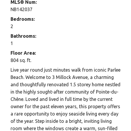
MLS® Num:
NB142037
Bedrooms:
2
Bathrooms:
1
Floor Area:
804 sq. ft.
Live year round just minutes walk from iconic Parlee
Beach. Welcome to 3 Millock Avenue, a charming
and thoughtfully renovated 1.5 storey home nestled
in the highly sought-after community of Pointe-du-
Chêne. Loved and lived in full time by the current
owner for the past eleven years, this property offers
a rare opportunity to enjoy seaside living every day
of the year. Step inside to a bright, inviting living
room where the windows create a warm, sun-filled