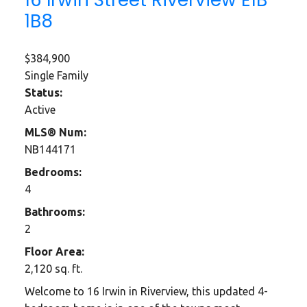
1B8
$384,900
Single Family
Status:
Active
MLS® Num:
NB144171
Bedrooms:
4
Bathrooms:
2
Floor Area:
2,120 sq. ft.
Welcome to 16 Irwin in Riverview, this updated 4-