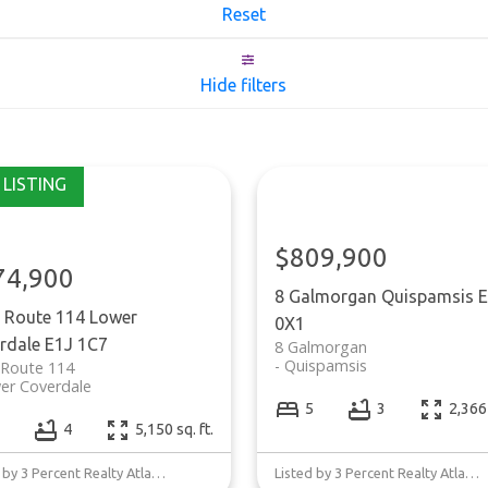
Reset
Hide filters
$809,900
74,900
8 Galmorgan
Quispamsis
E
 Route 114
Lower
0X1
rdale
E1J 1C7
8 Galmorgan
Quispamsis
 Route 114
er Coverdale
5
3
2,366 
4
5,150 sq. ft.
Listed by 3 Percent Realty Atlantic Inc.
Listed by 3 Percent Realty Atlantic Inc.