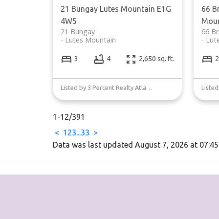
21 Bungay
Lutes Mountain
E1G
66 B
4W5
Moun
21 Bungay
66 Br
Lutes Mountain
Lut
3
4
2,650 sq. ft.
2
Listed by 3 Percent Realty Atlantic Inc.
1-12
/
391
<
1
2
3
...
33
>
Data was last updated August 7, 2026 at 07:4