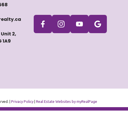
568
ealty.ca
Unit 2,
G 1A9
erved. |
Privacy Policy
|
Real Estate Websites by myRealPage