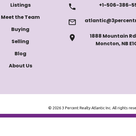
Listings
+1-506-386-5
Meet the Team
atlantic@3percentr
Buying
1888 Mountain Rd 
Selling
Moncton, NB E1
Blog
About Us
© 2026 3 Percent Realty Atlantic Inc. All rights res