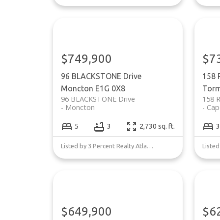
$749,900
$7
96 BLACKSTONE Drive
158 
Moncton
E1G 0X8
Torm
96 BLACKSTONE Drive
158 
Moncton
Cap
5
3
2,730 sq. ft.
3
Listed by 3 Percent Realty Atlantic Inc.
$649,900
$6