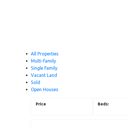
All Properties
Multi-family
Single Family
Vacant Land
Sold
Open Houses