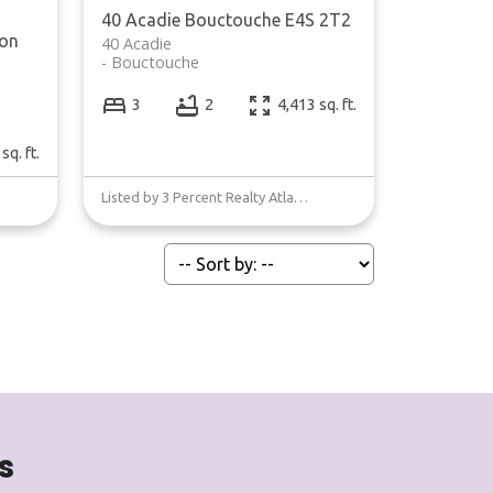
40 Acadie
Bouctouche
E4S 2T2
on
40 Acadie
Bouctouche
3
2
4,413 sq. ft.
sq. ft.
Listed by 3 Percent Realty Atlantic Inc.
s