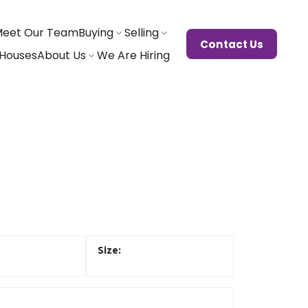
eet Our Team
Buying
Selling
Contact Us
Houses
About Us
We Are Hiring