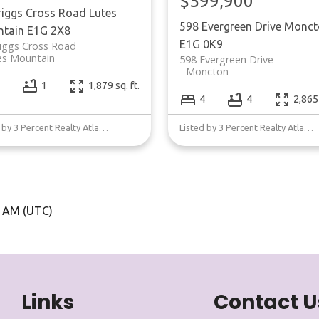
$599,900
riggs Cross Road
Lutes
598 Evergreen Drive
Monct
tain
E1G 2X8
E1G 0K9
iggs Cross Road
es Mountain
598 Evergreen Drive
Moncton
1
1,879 sq. ft.
4
4
2,865 
Listed by 3 Percent Realty Atlantic Inc.
Listed by 3 Percent Realty Atlantic Inc.
5 AM (UTC)
Links
Contact U