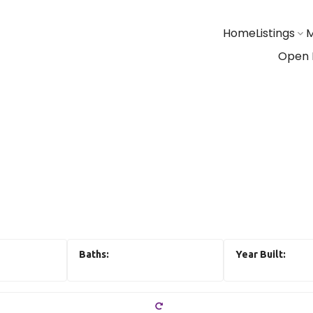
Home
Listings
M
Open 