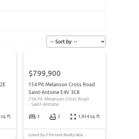
$799,900
2E
154 Pit Melanson Cross Road
Saint-Antoine
E4V 3C8
154 Pit Melanson Cross Road
Saint-Antoine
sq. ft.
3
2
1,934 sq. ft.
Listed by 3 Percent Realty Atlantic Inc.