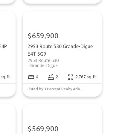
$659,900
E4P
2953 Route 530
Grande-Digue
E4T 5G9
2953 Route 530
Grande-Digue
sq. ft.
4
2
2,767 sq. ft.
Listed by 3 Percent Realty Atlantic Inc.
$569,900