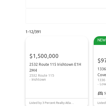
1-12
/
391
$1,500,000
$9
2532 Route 115
Irishtown
E1H
1336
2M4
Cove
2532 Route 115
Irishtown
1336
Low
5
Listed by 3 Percent Realty Atlantic Inc.