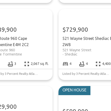
39,900
$729,900
Route 960
Cape
521 Wayne Street
Shediac
entine
E4M 2C2
2W8
Route 960
521 Wayne Street
e Tormentine
Shediac
3
2,067 sq. ft.
4
4
4,400 
Listed by 3 Percent Realty Atlantic Inc.
Listed by 3 Percent Realty Atlantic Inc.
29,900