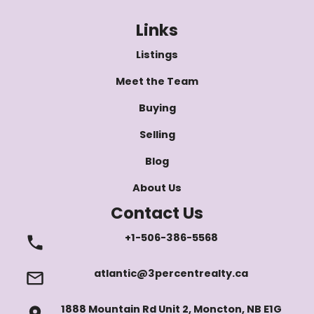
Links
Listings
Meet the Team
Buying
Selling
Blog
About Us
Contact Us
+1-506-386-5568
atlantic@3percentrealty.ca
1888 Mountain Rd Unit 2, Moncton, NB E1G