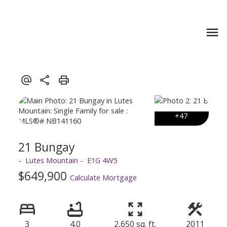
21 Bungay
Lutes Mountain
E1G 4W5
$649,900
Calculate Mortgage
3
4.0
2,650 sq. ft.
2011