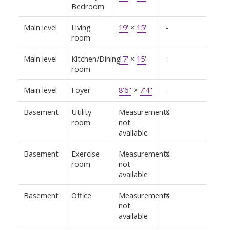
Bedroom
Main level
Living
19'
×
15'
-
room
Main level
Kitchen/Dining
17'
×
15'
-
room
Main level
Foyer
8'6"
×
7'4"
-
Basement
Utility
Measurements
X
room
not
available
Basement
Exercise
Measurements
X
room
not
available
Basement
Office
Measurements
X
not
available