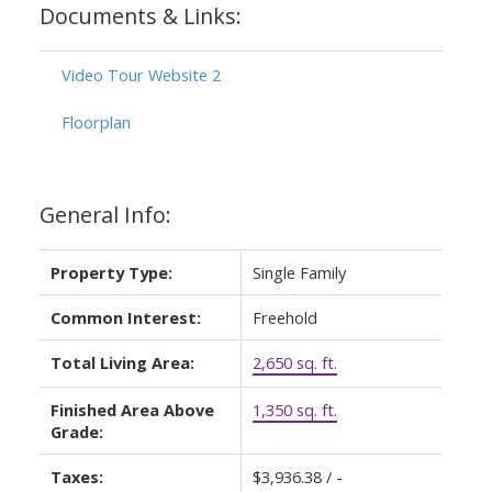
Documents & Links:
Video Tour Website 2
Floorplan
General Info:
Property Type:
Single Family
Common Interest:
Freehold
Total Living Area:
2,650 sq. ft.
Finished Area Above
1,350 sq. ft.
Grade:
Taxes:
$3,936.38 / -