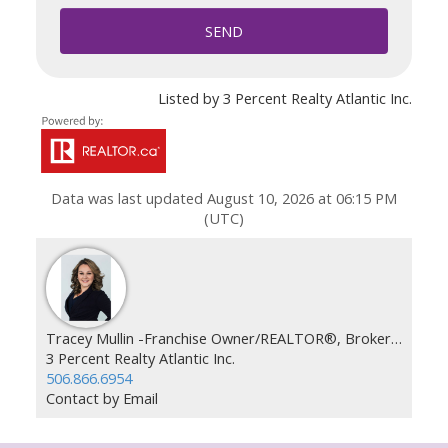
SEND
Listed by 3 Percent Realty Atlantic Inc.
Data was last updated August 10, 2026 at 06:15 PM
(UTC)
Tracey Mullin -Franchise Owner/REALTOR®, Broker, REALTOR®
3 Percent Realty Atlantic Inc.
506.866.6954
Contact by Email