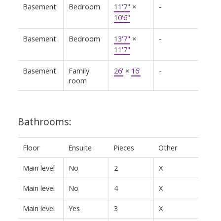
Basement
Bedroom
11'7"
×
-
10'6"
Basement
Bedroom
13'7"
×
-
11'7"
Basement
Family
26'
×
16'
-
room
Bathrooms:
Floor
Ensuite
Pieces
Other
Main level
No
2
X
Main level
No
4
X
Main level
Yes
3
X