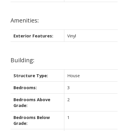
Amenities:
Exterior Features:
Vinyl
Building:
Structure Type:
House
Bedrooms:
3
Bedrooms Above
2
Grade:
Bedrooms Below
1
Grade: