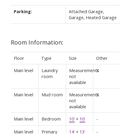
Parking:
Attached Garage,
Garage, Heated Garage
Room Information:
Floor
Type
Size
Other
Main level
Laundry
Measurements
X
room
not
available
Main level
Mud room
Measurements
X
not
available
Main level
Bedroom
10'
×
10'
-
Main level
Primary
14'
×
13'
-