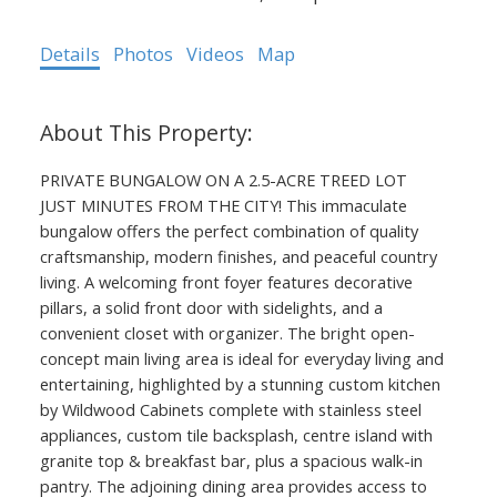
Details
Photos
Videos
Map
PRIVATE BUNGALOW ON A 2.5-ACRE TREED LOT
JUST MINUTES FROM THE CITY! This immaculate
bungalow offers the perfect combination of quality
craftsmanship, modern finishes, and peaceful country
living. A welcoming front foyer features decorative
pillars, a solid front door with sidelights, and a
convenient closet with organizer. The bright open-
concept main living area is ideal for everyday living and
entertaining, highlighted by a stunning custom kitchen
by Wildwood Cabinets complete with stainless steel
appliances, custom tile backsplash, centre island with
granite top & breakfast bar, plus a spacious walk-in
pantry. The adjoining dining area provides access to