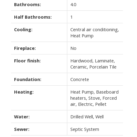
Bathrooms:
4.0
Half Bathrooms:
1
Cooling:
Central air conditioning,
Heat Pump
Fireplace:
No
Floor finish:
Hardwood, Laminate,
Ceramic, Porcelain Tile
Foundation:
Concrete
Heating:
Heat Pump, Baseboard
heaters, Stove, Forced
air, Electric, Pellet
Water:
Drilled Well, Well
Sewer:
Septic System