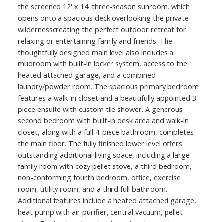
the screened 12' x 14' three-season sunroom, which
opens onto a spacious deck overlooking the private
wildernesscreating the perfect outdoor retreat for
relaxing or entertaining family and friends. The
thoughtfully designed main level also includes a
mudroom with built-in locker system, access to the
heated attached garage, and a combined
laundry/powder room. The spacious primary bedroom
features a walk-in closet and a beautifully appointed 3-
piece ensuite with custom tile shower. A generous
second bedroom with built-in desk area and walk-in
closet, along with a full 4-piece bathroom, completes
the main floor. The fully finished lower level offers
outstanding additional living space, including a large
family room with cozy pellet stove, a third bedroom,
non-conforming fourth bedroom, office, exercise
room, utility room, and a third full bathroom.
Additional features include a heated attached garage,
heat pump with air purifier, central vacuum, pellet