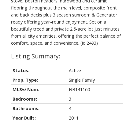
stove, Boston headers, hardwood and ceramic
flooring throughout the main level, composite front
and back decks plus 3 season sunroom & Generator
ready offering year-round enjoyment. Set on a
beautifully treed and private 2.5-acre lot just minutes
from all city amenities, offering the perfect balance of
comfort, space, and convenience. (id:2493)
Status:
Active
Prop. Type:
Single Family
MLS® Num:
NB141160
Bedrooms:
3
Bathrooms:
4
Year Built:
2011