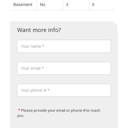
Basement
No
3
X
Please provide your email or phone # to reach
you