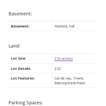
Basement:
Basement:
Finished, Full
Land:
Lot Size:
2.52 acre(s)
Lot Details:
2.52
Lot Features:
Cul-de-sac, Treed,
Balcony/Deck/Patio
Parking Spaces: