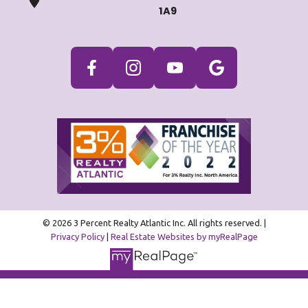
1A9
© 2026 3 Percent Realty Atlantic Inc. All rights reserved. |
Privacy Policy
|
Real Estate Websites by myRealPage