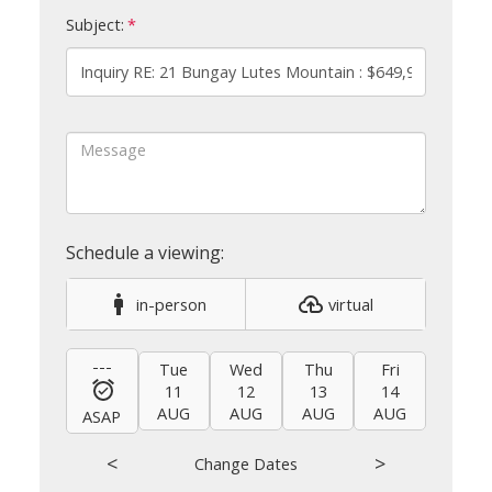
Subject:
in-person
virtual
---
Tue
Wed
Thu
Fri
Sat
11
12
13
14
15
AUG
AUG
AUG
AUG
AUG
ASAP
<
>
Change Dates