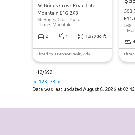
$5
66 Briggs Cross Road
Lutes
598 
Mountain
E1G 2X8
E1G 
66 Briggs Cross Road
Lutes Mountain
598 E
Mon
2
1
1,879 sq. ft.
4
Listed by 3 Percent Realty Atlantic Inc.
1-12
/
392
<
1
2
3
...
33
>
Data was last updated August 8, 2026 at 02:4