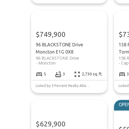
$749,900
$7
96 BLACKSTONE Drive
158 
Moncton
E1G 0X8
Torm
96 BLACKSTONE Drive
158 
Moncton
Cap
5
3
2,730 sq. ft.
3
Listed by 3 Percent Realty Atlantic Inc.
$629,900