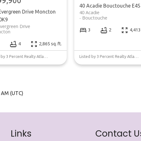
99,900
40 Acadie
Bouctouche
E4S
Evergreen Drive
Moncton
40 Acadie
Bouctouche
0K9
vergreen Drive
3
2
4,413 
cton
4
2,865 sq. ft.
Listed by 3 Percent Realty Atlantic Inc.
Listed by 3 Percent Realty Atlantic Inc.
5 AM (UTC)
Links
Contact U