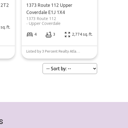
 2T2
1373 Route 112
Upper
Coverdale
E1J 1X4
1373 Route 112
Upper Coverdale
sq. ft.
4
3
2,774 sq. ft.
Listed by 3 Percent Realty Atlantic Inc.
s