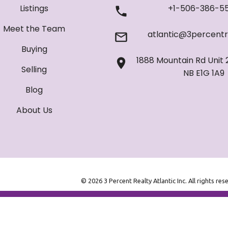
Listings
+1-506-386-5
Meet the Team
atlantic@3percentr
Buying
1888 Mountain Rd Unit 
Selling
NB E1G 1A9
Blog
About Us
© 2026 3 Percent Realty Atlantic Inc. All rights res