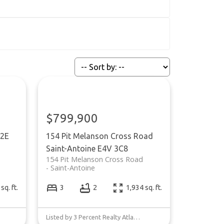
$799,900
2E
154 Pit Melanson Cross Road
Saint-Antoine
E4V 3C8
154 Pit Melanson Cross Road
Saint-Antoine
sq. ft.
3
2
1,934 sq. ft.
Listed by 3 Percent Realty Atlantic Inc.