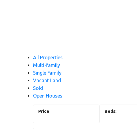
All Properties
Multi-family
Single Family
Vacant Land
Sold
Open Houses