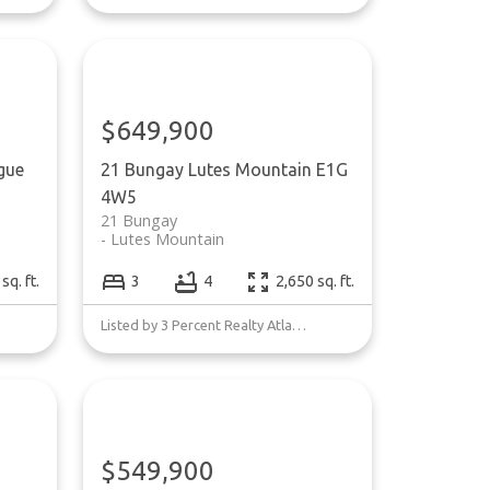
$649,900
gue
21 Bungay
Lutes Mountain
E1G
4W5
21 Bungay
Lutes Mountain
sq. ft.
3
4
2,650 sq. ft.
Listed by 3 Percent Realty Atlantic Inc.
$549,900