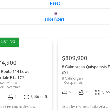
Reset
Hide filters
$809,900
74,900
8 Galmorgan
Quispamsis
E
 Route 114
Lower
0X1
rdale
E1J 1C7
8 Galmorgan
Quispamsis
 Route 114
er Coverdale
5
3
2,366 
4
5,150 sq. ft.
Listed by 3 Percent Realty Atlantic Inc.
Listed by 3 Percent Realty Atlantic Inc.