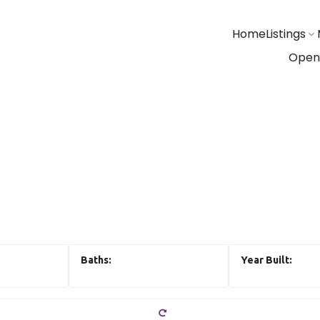
Home
Listings
Open