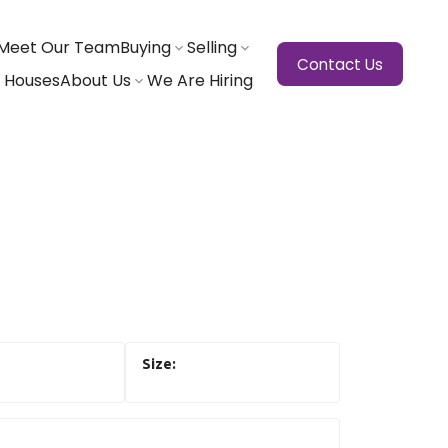
Meet Our Team
Buying
Selling
Contact Us
 Houses
About Us
We Are Hiring