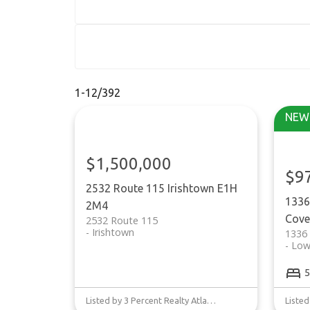
1-12
/
392
$1,500,000
$9
2532 Route 115
Irishtown
E1H
1336
2M4
Cove
2532 Route 115
Irishtown
1336
Low
5
Listed by 3 Percent Realty Atlantic Inc.