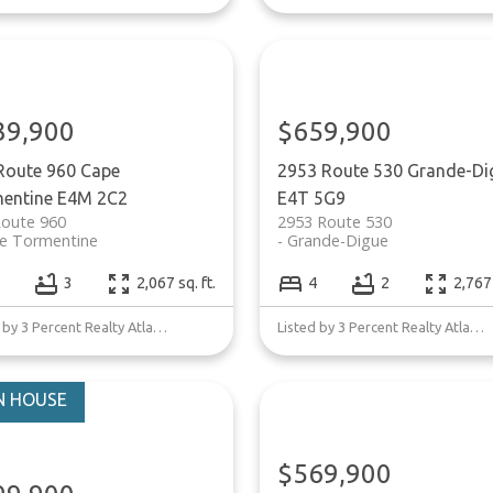
39,900
$659,900
Route 960
Cape
2953 Route 530
Grande-Di
entine
E4M 2C2
E4T 5G9
Route 960
2953 Route 530
e Tormentine
Grande-Digue
3
2,067 sq. ft.
4
2
2,767 
Listed by 3 Percent Realty Atlantic Inc.
Listed by 3 Percent Realty Atlantic Inc.
$569,900