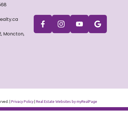
568
ealty.ca
2, Moncton,
erved. |
Privacy Policy
|
Real Estate Websites by myRealPage