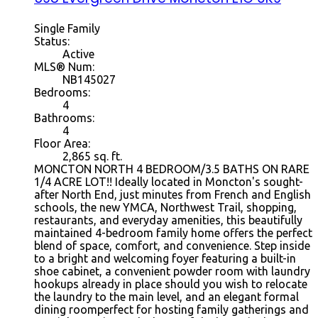
Single Family
Status:
Active
MLS® Num:
NB145027
Bedrooms:
4
Bathrooms:
4
Floor Area:
2,865 sq. ft.
MONCTON NORTH 4 BEDROOM/3.5 BATHS ON RARE
1/4 ACRE LOT!! Ideally located in Moncton's sought-
after North End, just minutes from French and English
schools, the new YMCA, Northwest Trail, shopping,
restaurants, and everyday amenities, this beautifully
maintained 4-bedroom family home offers the perfect
blend of space, comfort, and convenience. Step inside
to a bright and welcoming foyer featuring a built-in
shoe cabinet, a convenient powder room with laundry
hookups already in place should you wish to relocate
the laundry to the main level, and an elegant formal
dining roomperfect for hosting family gatherings and