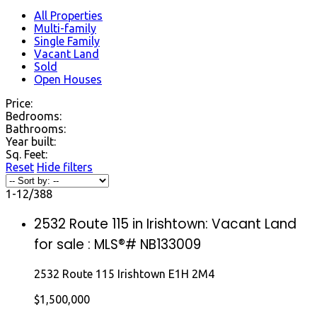
All Properties
Multi-family
Single Family
Vacant Land
Sold
Open Houses
Price:
Bedrooms:
Bathrooms:
Year built:
Sq. Feet:
Reset
Hide filters
1-12
/
388
2532 Route 115 in Irishtown: Vacant Land
for sale : MLS®# NB133009
2532 Route 115
Irishtown
E1H 2M4
$1,500,000