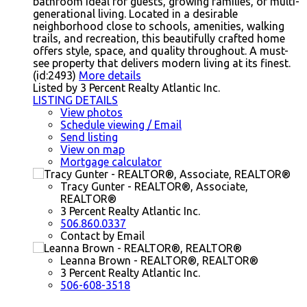
bathroom ideal for guests, growing families, or multi-
generational living. Located in a desirable
neighborhood close to schools, amenities, walking
trails, and recreation, this beautifully crafted home
offers style, space, and quality throughout. A must-
see property that delivers modern living at its finest.
(id:2493)
More details
Listed by 3 Percent Realty Atlantic Inc.
LISTING DETAILS
View photos
Schedule viewing / Email
Send listing
View on map
Mortgage calculator
Tracy Gunter - REALTOR®, Associate,
REALTOR®
3 Percent Realty Atlantic Inc.
506.860.0337
Contact by Email
Leanna Brown - REALTOR®, REALTOR®
3 Percent Realty Atlantic Inc.
506-608-3518