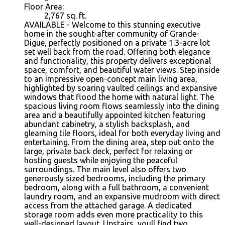
Floor Area:
2,767 sq. ft.
AVAILABLE - Welcome to this stunning executive
home in the sought-after community of Grande-
Digue, perfectly positioned on a private 1.3-acre lot
set well back from the road. Offering both elegance
and functionality, this property delivers exceptional
space, comfort, and beautiful water views. Step inside
to an impressive open-concept main living area,
highlighted by soaring vaulted ceilings and expansive
windows that flood the home with natural light. The
spacious living room flows seamlessly into the dining
area and a beautifully appointed kitchen featuring
abundant cabinetry, a stylish backsplash, and
gleaming tile floors, ideal for both everyday living and
entertaining. From the dining area, step out onto the
large, private back deck, perfect for relaxing or
hosting guests while enjoying the peaceful
surroundings. The main level also offers two
generously sized bedrooms, including the primary
bedroom, along with a full bathroom, a convenient
laundry room, and an expansive mudroom with direct
access from the attached garage. A dedicated
storage room adds even more practicality to this
well-designed layout. Upstairs, youll find two