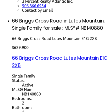
3 Percent Realty Atlantic Inc.
506.866.6954
Contact by Email
66 Briggs Cross Road in Lutes Mountain:
Single Family for sale : MLS®# NB140880
66 Briggs Cross Road
Lutes Mountain
E1G 2X8
$629,900
66 Briggs Cross Road
Lutes Mountain
E1G
2X8
Single Family
Status:
Active
MLS® Num:
NB140880
Bedrooms:
2
Bathrooms:
1