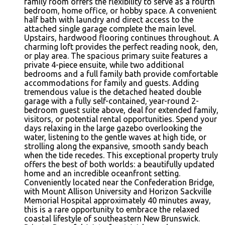
family room offers the flexibility to serve as a fourth
bedroom, home office, or hobby space. A convenient
half bath with laundry and direct access to the
attached single garage complete the main level.
Upstairs, hardwood flooring continues throughout. A
charming loft provides the perfect reading nook, den,
or play area. The spacious primary suite features a
private 4-piece ensuite, while two additional
bedrooms and a full family bath provide comfortable
accommodations for family and guests. Adding
tremendous value is the detached heated double
garage with a fully self-contained, year-round 2-
bedroom guest suite above, deal for extended family,
visitors, or potential rental opportunities. Spend your
days relaxing in the large gazebo overlooking the
water, listening to the gentle waves at high tide, or
strolling along the expansive, smooth sandy beach
when the tide recedes. This exceptional property truly
offers the best of both worlds: a beautifully updated
home and an incredible oceanfront setting.
Conveniently located near the Confederation Bridge,
with Mount Allison University and Horizon Sackville
Memorial Hospital approximately 40 minutes away,
this is a rare opportunity to embrace the relaxed
coastal lifestyle of southeastern New Brunswick.