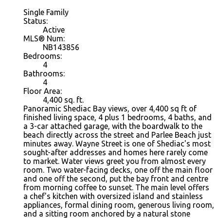
Single Family
Status:
Active
MLS® Num:
NB143856
Bedrooms:
4
Bathrooms:
4
Floor Area:
4,400 sq. ft.
Panoramic Shediac Bay views, over 4,400 sq ft of
finished living space, 4 plus 1 bedrooms, 4 baths, and
a 3-car attached garage, with the boardwalk to the
beach directly across the street and Parlee Beach just
minutes away. Wayne Street is one of Shediac's most
sought-after addresses and homes here rarely come
to market. Water views greet you from almost every
room. Two water-facing decks, one off the main floor
and one off the second, put the bay front and centre
from morning coffee to sunset. The main level offers
a chef's kitchen with oversized island and stainless
appliances, formal dining room, generous living room,
and a sitting room anchored by a natural stone