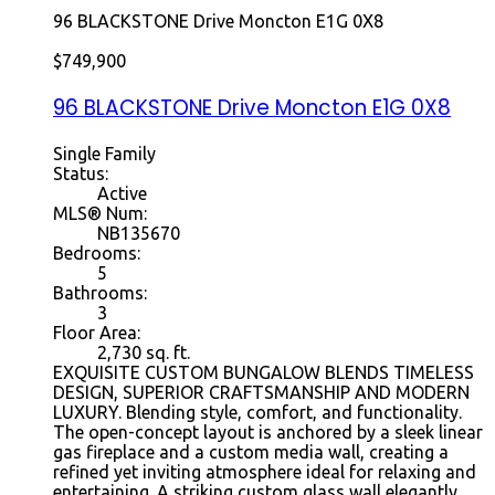
96 BLACKSTONE Drive
Moncton
E1G 0X8
$749,900
96 BLACKSTONE Drive
Moncton
E1G 0X8
Single Family
Status:
Active
MLS® Num:
NB135670
Bedrooms:
5
Bathrooms:
3
Floor Area:
2,730 sq. ft.
EXQUISITE CUSTOM BUNGALOW BLENDS TIMELESS
DESIGN, SUPERIOR CRAFTSMANSHIP AND MODERN
LUXURY. Blending style, comfort, and functionality.
The open-concept layout is anchored by a sleek linear
gas fireplace and a custom media wall, creating a
refined yet inviting atmosphere ideal for relaxing and
entertaining. A striking custom glass wall elegantly