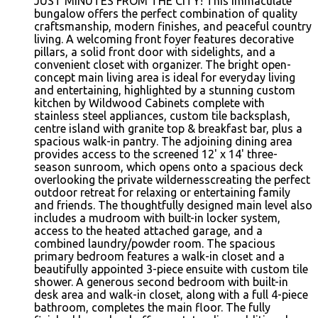
JUST MINUTES FROM THE CITY! This immaculate
bungalow offers the perfect combination of quality
craftsmanship, modern finishes, and peaceful country
living. A welcoming front foyer features decorative
pillars, a solid front door with sidelights, and a
convenient closet with organizer. The bright open-
concept main living area is ideal for everyday living
and entertaining, highlighted by a stunning custom
kitchen by Wildwood Cabinets complete with
stainless steel appliances, custom tile backsplash,
centre island with granite top & breakfast bar, plus a
spacious walk-in pantry. The adjoining dining area
provides access to the screened 12' x 14' three-
season sunroom, which opens onto a spacious deck
overlooking the private wildernesscreating the perfect
outdoor retreat for relaxing or entertaining family
and friends. The thoughtfully designed main level also
includes a mudroom with built-in locker system,
access to the heated attached garage, and a
combined laundry/powder room. The spacious
primary bedroom features a walk-in closet and a
beautifully appointed 3-piece ensuite with custom tile
shower. A generous second bedroom with built-in
desk area and walk-in closet, along with a full 4-piece
bathroom, completes the main floor. The fully