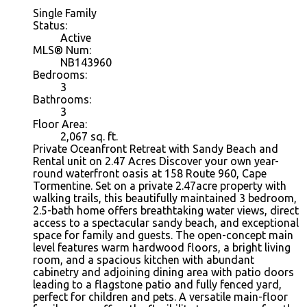
Single Family
Status:
Active
MLS® Num:
NB143960
Bedrooms:
3
Bathrooms:
3
Floor Area:
2,067 sq. ft.
Private Oceanfront Retreat with Sandy Beach and
Rental unit on 2.47 Acres Discover your own year-
round waterfront oasis at 158 Route 960, Cape
Tormentine. Set on a private 2.47acre property with
walking trails, this beautifully maintained 3 bedroom,
2.5-bath home offers breathtaking water views, direct
access to a spectacular sandy beach, and exceptional
space for family and guests. The open-concept main
level features warm hardwood floors, a bright living
room, and a spacious kitchen with abundant
cabinetry and adjoining dining area with patio doors
leading to a flagstone patio and fully fenced yard,
perfect for children and pets. A versatile main-floor