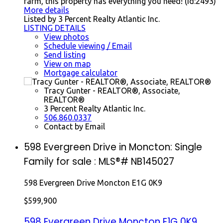
farm, this property has everything you need! (id:2493)
More details
Listed by 3 Percent Realty Atlantic Inc.
LISTING DETAILS
View photos
Schedule viewing / Email
Send listing
View on map
Mortgage calculator
Tracy Gunter - REALTOR®, Associate,
REALTOR®
3 Percent Realty Atlantic Inc.
506.860.0337
Contact by Email
598 Evergreen Drive in Moncton: Single
Family for sale : MLS®# NB145027
598 Evergreen Drive
Moncton
E1G 0K9
$599,900
598 Evergreen Drive
Moncton
E1G 0K9