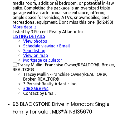
media room, additional bedroom, or potential in-law
suite. Completing the package is an oversized triple
garage with an additional side entrance, offering
ample space for vehicles, ATVs, snowmobiles, and
recreational equipment. Dont miss this one! (id:2493)
More details
Listed by 3 Percent Realty Atlantic Inc.
LISTING DETAILS
View photos
Schedule viewing / Email
Send listing
View on map
Mortgage calculator
Tracey Mullin -Franchise Owner/REALTOR®,
Broker, REALTOR®
3 Percent Realty Atlantic Inc.
506.866.6954
Contact by Email
96 BLACKSTONE Drive in Moncton: Single
Family for sale : MLS®# NB135670