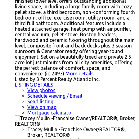
finished lower level offers outstanding additional
living space, including a large family room with cozy
pellet stove, a third bedroom, non-conforming fourth
bedroom, office, exercise room, utility room, and a
third full bathroom. Additional features include a
heated attached garage, heat pump with air purifier,
central vacuum, pellet stove, Boston headers,
hardwood and ceramic flooring throughout the main
level, composite front and back decks plus 3 season
sunroom & Generator ready offering year-round
enjoyment. Set on a beautifully treed and private 2.5-
acre lot just minutes from all city amenities, offering
the perfect balance of comfort, space, and
convenience. (id:2493)
More details
Listed by 3 Percent Realty Atlantic Inc.
LISTING DETAILS
View photos
Schedule viewing / Email
Send listing
View on map
Mortgage calculator
Tracey Mullin -Franchise Owner/REALTOR®,
Broker, REALTOR®