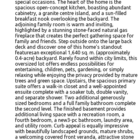
special occasions. The heart of the home is the
spacious open-concept kitchen, boasting abundant
cabinetry, a granite centre island, and a sun-filled
breakfast nook overlooking the backyard. The
adjoining family room is warm and inviting,
highlighted by a stunning stone-faced natural gas
fireplace that creates the perfect gathering space for
family and friends. Step outside onto the large back
deck and discover one of this home's standout
featuresan exceptional 1,640 sq. m. (approximately
0.4-acre) backyard. Rarely found within city limits, this
oversized lot offers endless possibilities for
entertaining, children, pets, gardening, or simply
relaxing while enjoying the privacy provided by mature
trees and green space. Upstairs, the spacious primary
suite offers a walk-in closet and a well-appointed
ensuite complete with a soaker tub, double vanity,
and separate shower. Two additional generously
sized bedrooms and a full family bathroom complete
the second level. The finished basement provides
additional living space with a recreation room, a
fourth bedroom, a new3-pc bathroom, laundry area,
and utility room. Curb appeal is equally impressive
with beautifully landscaped grounds, mature shrubs,
a welcoming covered front veranda, attractive stone