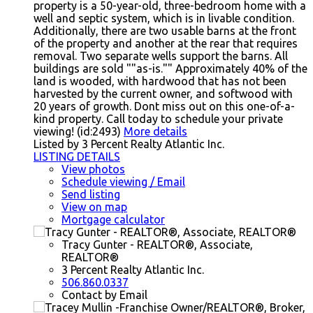
property is a 50-year-old, three-bedroom home with a
well and septic system, which is in livable condition.
Additionally, there are two usable barns at the front
of the property and another at the rear that requires
removal. Two separate wells support the barns. All
buildings are sold ""as-is."" Approximately 40% of the
land is wooded, with hardwood that has not been
harvested by the current owner, and softwood with
20 years of growth. Dont miss out on this one-of-a-
kind property. Call today to schedule your private
viewing! (id:2493)
More details
Listed by 3 Percent Realty Atlantic Inc.
LISTING DETAILS
View photos
Schedule viewing / Email
Send listing
View on map
Mortgage calculator
Tracy Gunter - REALTOR®, Associate,
REALTOR®
3 Percent Realty Atlantic Inc.
506.860.0337
Contact by Email