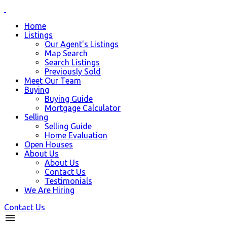
Home
Listings
Our Agent's Listings
Map Search
Search Listings
Previously Sold
Meet Our Team
Buying
Buying Guide
Mortgage Calculator
Selling
Selling Guide
Home Evaluation
Open Houses
About Us
About Us
Contact Us
Testimonials
We Are Hiring
Contact Us