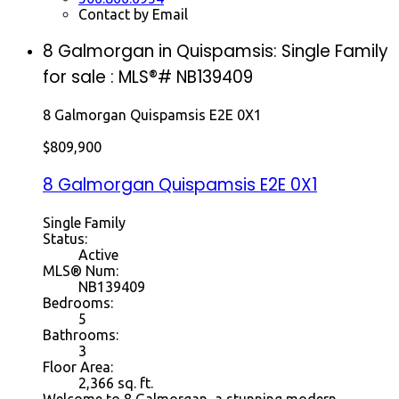
Contact by Email
8 Galmorgan in Quispamsis: Single Family
for sale : MLS®# NB139409
8 Galmorgan
Quispamsis
E2E 0X1
$809,900
8 Galmorgan
Quispamsis
E2E 0X1
Single Family
Status:
Active
MLS® Num:
NB139409
Bedrooms:
5
Bathrooms:
3
Floor Area:
2,366 sq. ft.
Welcome to 8 Galmorgan, a stunning modern