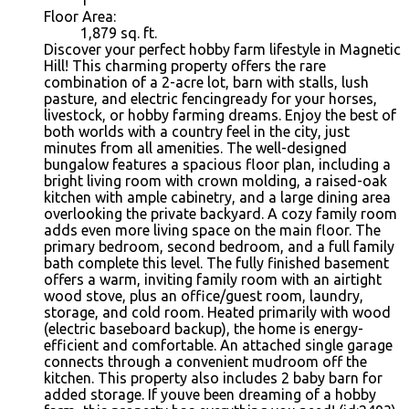
Floor Area:
1,879 sq. ft.
Discover your perfect hobby farm lifestyle in Magnetic
Hill! This charming property offers the rare
combination of a 2-acre lot, barn with stalls, lush
pasture, and electric fencingready for your horses,
livestock, or hobby farming dreams. Enjoy the best of
both worlds with a country feel in the city, just
minutes from all amenities. The well-designed
bungalow features a spacious floor plan, including a
bright living room with crown molding, a raised-oak
kitchen with ample cabinetry, and a large dining area
overlooking the private backyard. A cozy family room
adds even more living space on the main floor. The
primary bedroom, second bedroom, and a full family
bath complete this level. The fully finished basement
offers a warm, inviting family room with an airtight
wood stove, plus an office/guest room, laundry,
storage, and cold room. Heated primarily with wood
(electric baseboard backup), the home is energy-
efficient and comfortable. An attached single garage
connects through a convenient mudroom off the
kitchen. This property also includes 2 baby barn for
added storage. If youve been dreaming of a hobby