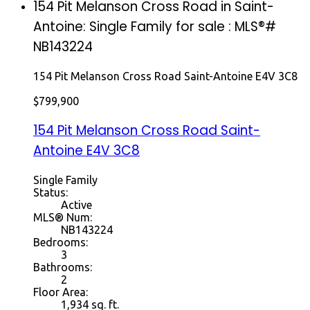
154 Pit Melanson Cross Road in Saint-
Antoine: Single Family for sale : MLS®#
NB143224
154 Pit Melanson Cross Road
Saint-Antoine
E4V 3C8
$799,900
154 Pit Melanson Cross Road
Saint-
Antoine
E4V 3C8
Single Family
Status:
Active
MLS® Num:
NB143224
Bedrooms:
3
Bathrooms:
2
Floor Area:
1,934 sq. ft.