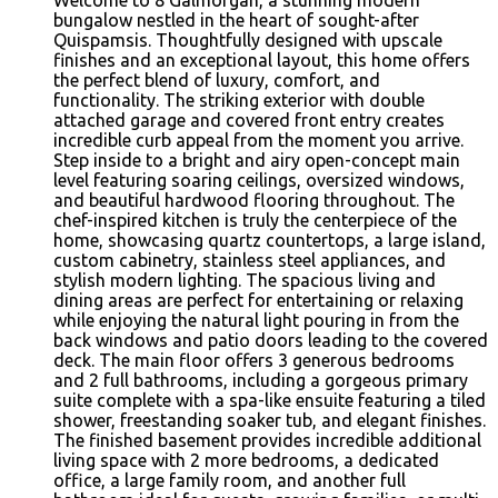
bungalow nestled in the heart of sought-after
Quispamsis. Thoughtfully designed with upscale
finishes and an exceptional layout, this home offers
the perfect blend of luxury, comfort, and
functionality. The striking exterior with double
attached garage and covered front entry creates
incredible curb appeal from the moment you arrive.
Step inside to a bright and airy open-concept main
level featuring soaring ceilings, oversized windows,
and beautiful hardwood flooring throughout. The
chef-inspired kitchen is truly the centerpiece of the
home, showcasing quartz countertops, a large island,
custom cabinetry, stainless steel appliances, and
stylish modern lighting. The spacious living and
dining areas are perfect for entertaining or relaxing
while enjoying the natural light pouring in from the
back windows and patio doors leading to the covered
deck. The main floor offers 3 generous bedrooms
and 2 full bathrooms, including a gorgeous primary
suite complete with a spa-like ensuite featuring a tiled
shower, freestanding soaker tub, and elegant finishes.
The finished basement provides incredible additional
living space with 2 more bedrooms, a dedicated
office, a large family room, and another full