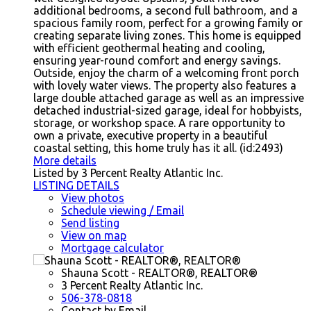
additional bedrooms, a second full bathroom, and a
spacious family room, perfect for a growing family or
creating separate living zones. This home is equipped
with efficient geothermal heating and cooling,
ensuring year-round comfort and energy savings.
Outside, enjoy the charm of a welcoming front porch
with lovely water views. The property also features a
large double attached garage as well as an impressive
detached industrial-sized garage, ideal for hobbyists,
storage, or workshop space. A rare opportunity to
own a private, executive property in a beautiful
coastal setting, this home truly has it all. (id:2493)
More details
Listed by 3 Percent Realty Atlantic Inc.
LISTING DETAILS
View photos
Schedule viewing / Email
Send listing
View on map
Mortgage calculator
Shauna Scott - REALTOR®, REALTOR®
3 Percent Realty Atlantic Inc.
506-378-0818
Contact by Email