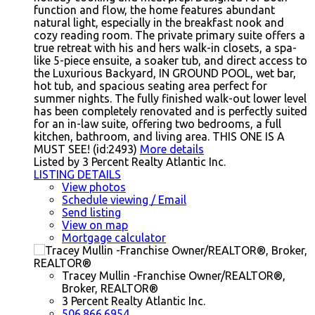
function and flow, the home features abundant
natural light, especially in the breakfast nook and
cozy reading room. The private primary suite offers a
true retreat with his and hers walk-in closets, a spa-
like 5-piece ensuite, a soaker tub, and direct access to
the Luxurious Backyard, IN GROUND POOL, wet bar,
hot tub, and spacious seating area perfect for
summer nights. The fully finished walk-out lower level
has been completely renovated and is perfectly suited
for an in-law suite, offering two bedrooms, a full
kitchen, bathroom, and living area. THIS ONE IS A
MUST SEE! (id:2493)
More details
Listed by 3 Percent Realty Atlantic Inc.
LISTING DETAILS
View photos
Schedule viewing / Email
Send listing
View on map
Mortgage calculator
Tracey Mullin -Franchise Owner/REALTOR®,
Broker, REALTOR®
3 Percent Realty Atlantic Inc.
506.866.6954