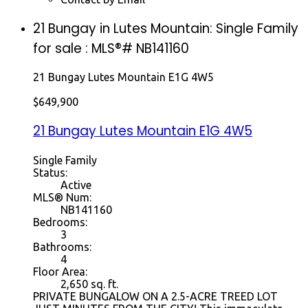
21 Bungay in Lutes Mountain: Single Family
for sale : MLS®# NB141160
21 Bungay
Lutes Mountain
E1G 4W5
$649,900
21 Bungay
Lutes Mountain
E1G 4W5
Single Family
Status:
Active
MLS® Num:
NB141160
Bedrooms:
3
Bathrooms:
4
Floor Area:
2,650 sq. ft.
PRIVATE BUNGALOW ON A 2.5-ACRE TREED LOT