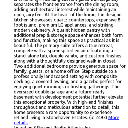
separates the front entrance from the dining room,
adding architectural interest while maintaining an
open, airy feel. At the heart of the home, the designer
kitchen showcases quartz countertops, expansive 8-
foot island, premium LG appliances, and striking
modern cabinetry. A quaint hidden pantry with
additional prep & storage space enhances both form
and function, making this space as practical as it is
beautiful. The primary suite offers a true retreat,
complete with a spa-inspired ensuite featuring a
stand-alone tub, double vanity, and custom finishes,
along with a thoughtfully designed walk-in closet.
Two additional bedrooms provide generous space for
family, guests, or a home office. Step outside to a
professionally landscaped setting with composite
decking, a covered awning, and a gazebo perfect for
enjoying quiet mornings or hosting gatherings. The
oversized double garage and a future-ready
basement with development potential further elevate
this exceptional property. With high-end finishes
throughout and meticulous attention to detail, this
home presents a rare opportunity to experience
refined living in Stonehaven Estates. (id:2493)
More
details
Listed by 3 Percent Realty Atlantic Inc.