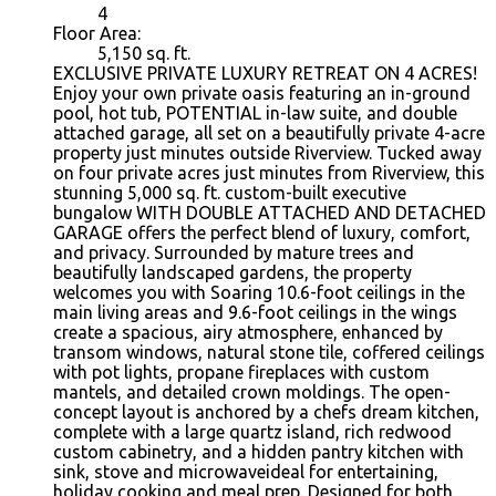
4
Floor Area:
5,150 sq. ft.
EXCLUSIVE PRIVATE LUXURY RETREAT ON 4 ACRES!
Enjoy your own private oasis featuring an in-ground
pool, hot tub, POTENTIAL in-law suite, and double
attached garage, all set on a beautifully private 4-acre
property just minutes outside Riverview. Tucked away
on four private acres just minutes from Riverview, this
stunning 5,000 sq. ft. custom-built executive
bungalow WITH DOUBLE ATTACHED AND DETACHED
GARAGE offers the perfect blend of luxury, comfort,
and privacy. Surrounded by mature trees and
beautifully landscaped gardens, the property
welcomes you with Soaring 10.6-foot ceilings in the
main living areas and 9.6-foot ceilings in the wings
create a spacious, airy atmosphere, enhanced by
transom windows, natural stone tile, coffered ceilings
with pot lights, propane fireplaces with custom
mantels, and detailed crown moldings. The open-
concept layout is anchored by a chefs dream kitchen,
complete with a large quartz island, rich redwood
custom cabinetry, and a hidden pantry kitchen with
sink, stove and microwaveideal for entertaining,
holiday cooking and meal prep. Designed for both