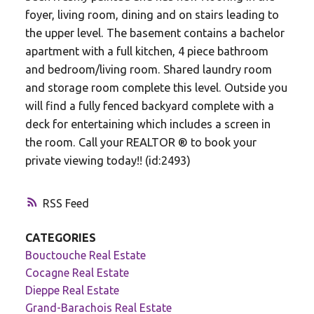
foyer, living room, dining and on stairs leading to
the upper level. The basement contains a bachelor
apartment with a full kitchen, 4 piece bathroom
and bedroom/living room. Shared laundry room
and storage room complete this level. Outside you
will find a fully fenced backyard complete with a
deck for entertaining which includes a screen in
the room. Call your REALTOR ® to book your
private viewing today!! (id:2493)
RSS
CATEGORIES
Bouctouche Real Estate
Cocagne Real Estate
Dieppe Real Estate
Grand-Barachois Real Estate