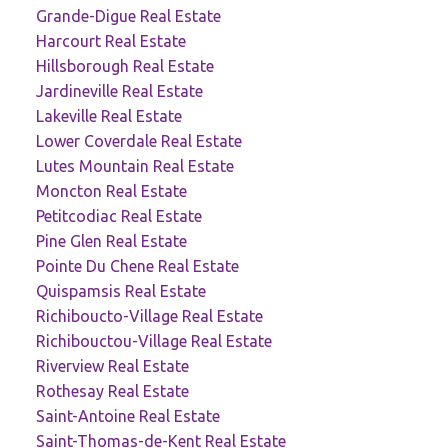
Grande-Digue Real Estate
Harcourt Real Estate
Hillsborough Real Estate
Jardineville Real Estate
Lakeville Real Estate
Lower Coverdale Real Estate
Lutes Mountain Real Estate
Moncton Real Estate
Petitcodiac Real Estate
Pine Glen Real Estate
Pointe Du Chene Real Estate
Quispamsis Real Estate
Richiboucto-Village Real Estate
Richibouctou-Village Real Estate
Riverview Real Estate
Rothesay Real Estate
Saint-Antoine Real Estate
Saint-Thomas-de-Kent Real Estate