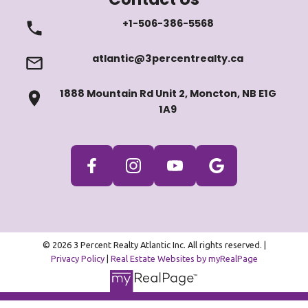
+1-506-386-5568
atlantic@3percentrealty.ca
1888 Mountain Rd Unit 2, Moncton, NB E1G
1A9
© 2026 3 Percent Realty Atlantic Inc. All rights reserved. |
Privacy Policy
|
Real Estate Websites by myRealPage