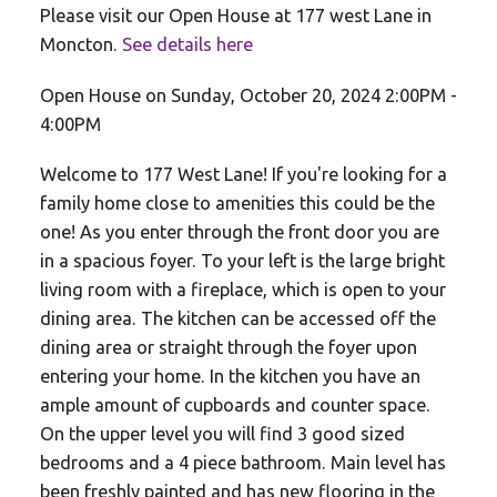
Please visit our Open House at 177 west Lane in
Moncton.
See details here
Open House on Sunday, October 20, 2024 2:00PM -
4:00PM
Welcome to 177 West Lane! If you're looking for a
family home close to amenities this could be the
one! As you enter through the front door you are
in a spacious foyer. To your left is the large bright
living room with a fireplace, which is open to your
dining area. The kitchen can be accessed off the
dining area or straight through the foyer upon
entering your home. In the kitchen you have an
ample amount of cupboards and counter space.
On the upper level you will find 3 good sized
bedrooms and a 4 piece bathroom. Main level has
been freshly painted and has new flooring in the