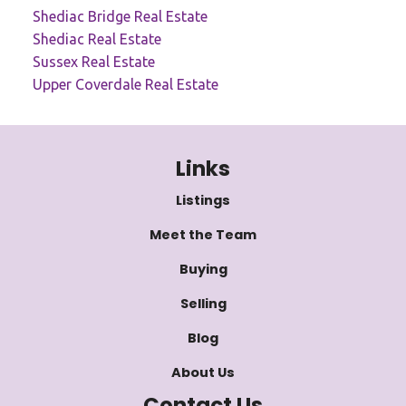
Shediac Bridge Real Estate
Shediac Real Estate
Sussex Real Estate
Upper Coverdale Real Estate
Links
Listings
Meet the Team
Buying
Selling
Blog
About Us
Contact Us