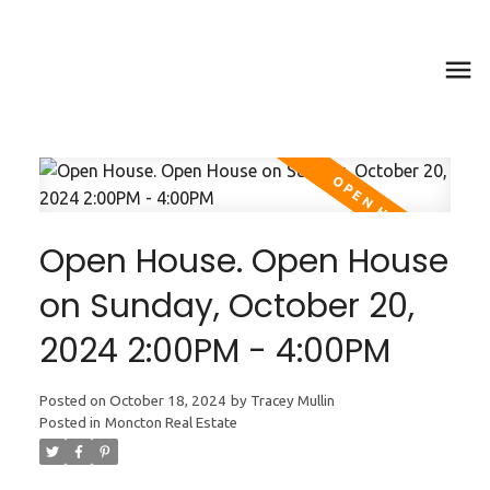
Open House. Open House
on Sunday, October 20,
2024 2:00PM - 4:00PM
Posted on
October 18, 2024
by
Tracey Mullin
Posted in
Moncton Real Estate