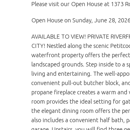
Please visit our Open House at 1373 
Open House on Sunday, June 28, 202
AVAILABLE TO VIEW! PRIVATE RIVER
CITY! Nestled along the scenic Petitco
waterfront property offers the perfect
landscaped grounds. Step inside to a s
living and entertaining. The well-appo
convenient pull-out butcher block, and
propane fireplace creates a warm and
room provides the ideal setting for ga
the elegant dining room offers the pe
also includes a convenient half bath, 
garage. Upstairs, you will find three 