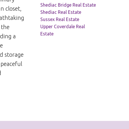
Shediac Bridge Real Estate
n closet,
Shediac Real Estate
eathtaking
Sussex Real Estate
 the
Upper Coverdale Real
Estate
uding a
re
ed storage
 peaceful
d