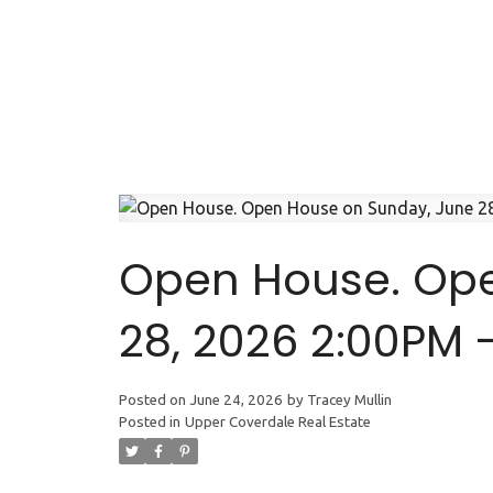
Open House. Ope
28, 2026 2:00PM 
Posted on
June 24, 2026
by
Tracey Mullin
Posted in
Upper Coverdale Real Estate