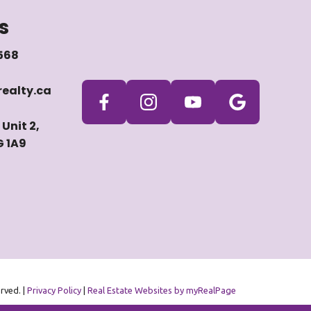
s
568
ealty.ca
Unit 2,
G 1A9
erved. |
Privacy Policy
|
Real Estate Websites by myRealPage