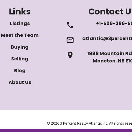
Links
Contact U
Listings
+1-506-386-5
Meet the Team
atlantic@3percentr
Buying
1888 Mountain Rd 
Selling
Moncton, NB E1
Blog
About Us
© 2026 3 Percent Realty Atlantic Inc. All rights res