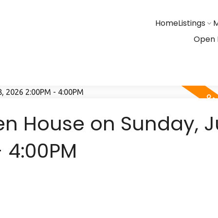
Home
Listings
M
Open 
n House on Sunday, 
- 4:00PM