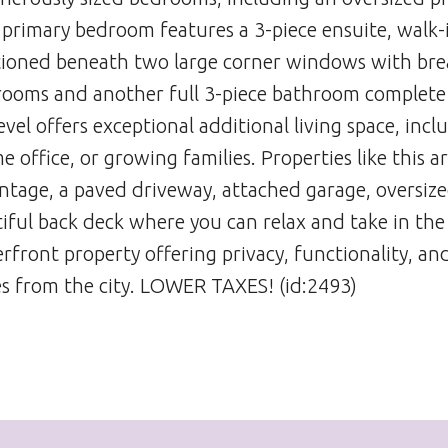
e primary bedroom features a 3-piece ensuite, walk-i
itioned beneath two large corner windows with br
drooms and another full 3-piece bathroom complete
evel offers exceptional additional living space, incl
office, or growing families. Properties like this a
rontage, a paved driveway, attached garage, oversiz
iful back deck where you can relax and take in the
rfront property offering privacy, functionality, an
es from the city. LOWER TAXES! (id:2493)