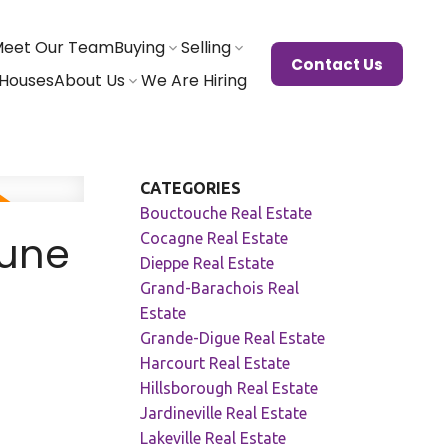
eet Our Team
Buying
Selling
Contact Us
Houses
About Us
We Are Hiring
CATEGORIES
Bouctouche Real Estate
June
Cocagne Real Estate
Dieppe Real Estate
Grand-Barachois Real
Estate
Grande-Digue Real Estate
Harcourt Real Estate
Hillsborough Real Estate
Jardineville Real Estate
Lakeville Real Estate