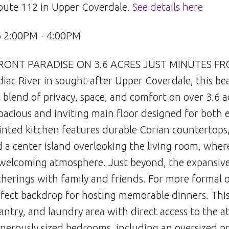
Route 112 in Upper Coverdale.
See details here
6 2:00PM - 4:00PM
FRONT PARADISE ON 3.6 ACRES JUST MINUTES F
diac River in sought-after Upper Coverdale, this be
 blend of privacy, space, and comfort on over 3.6 a
pacious and inviting main floor designed for both 
inted kitchen features durable Corian countertops,
 a center island overlooking the living room, wher
 welcoming atmosphere. Just beyond, the expansive
therings with family and friends. For more formal o
rfect backdrop for hosting memorable dinners. This
pantry, and laundry area with direct access to the 
generously sized bedrooms, including an oversized p