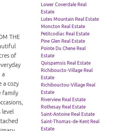
Lower Coverdale Real
Estate
Lutes Mountain Real Estate
Moncton Real Estate
Petitcodiac Real Estate
ROM THE
Pine Glen Real Estate
autiful
Pointe Du Chene Real
cres of
Estate
Quispamsis Real Estate
everyday
Richiboucto-Village Real
 a
Estate
e a cozy
Richibouctou-Village Real
Estate
 family
Riverview Real Estate
ccasions,
Rothesay Real Estate
 level
Saint-Antoine Real Estate
attached
Saint-Thomas-de-Kent Real
Estate
rimary