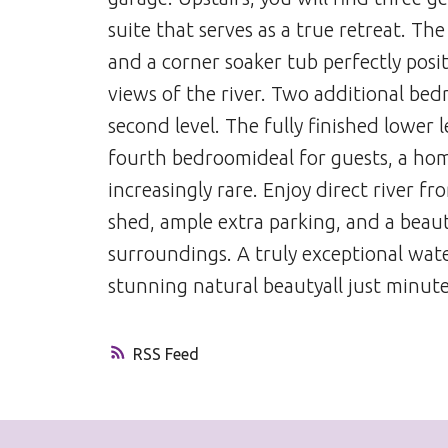
suite that serves as a true retreat. Th
and a corner soaker tub perfectly pos
views of the river. Two additional be
second level. The fully finished lower l
fourth bedroomideal for guests, a home 
increasingly rare. Enjoy direct river f
shed, ample extra parking, and a beaut
surroundings. A truly exceptional wate
stunning natural beautyall just minut
RSS