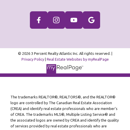
© 2026 3 Percent Realty Atlantic Inc. All rights reserved. |
Privacy Policy
|
Real Estate Websites by myRealPage
The trademarks REALTOR®, REALTORS®, and the REALTOR®
logo are controlled by The Canadian Real Estate Association
(CREA) and identify real estate professionals who are member’s
of CREA. The trademarks MLS®, Multiple Listing Service® and
the associated logos are owned by CREA and identify the quality
of services provided by real estate professionals who are