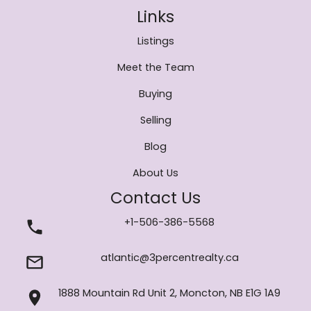
Links
Listings
Meet the Team
Buying
Selling
Blog
About Us
Contact Us
+1-506-386-5568
atlantic@3percentrealty.ca
1888 Mountain Rd Unit 2, Moncton, NB E1G 1A9