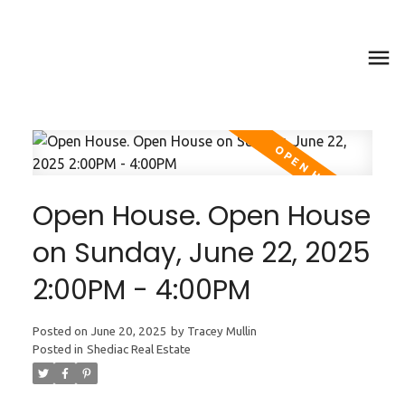
Open House. Open House
on Sunday, June 22, 2025
2:00PM - 4:00PM
Posted on
June 20, 2025
by
Tracey Mullin
Posted in
Shediac Real Estate