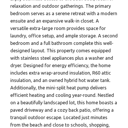
relaxation and outdoor gatherings. The primary
bedroom serves as a serene retreat with a modern
ensuite and an expansive walk-in closet. A
versatile extra-large room provides space for
laundry, office setup, and ample storage. A second
bedroom and a full bathroom complete this well-
designed layout. This property comes equipped
with stainless steel appliances plus a washer and
dryer. Designed for energy efficiency, the home
includes extra wrap-around insulation, R60 attic
insulation, and an owned hybrid hot water tank.
Additionally, the mini-split heat pump delivers
efficient heating and cooling year-round. Nestled
on a beautifully landscaped lot, this home boasts a
paved driveway and a cozy back patio, offering a
tranquil outdoor escape. Located just minutes
from the beach and close to schools, shopping,