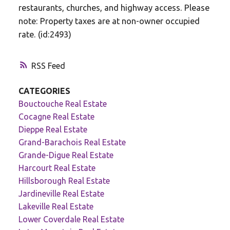
restaurants, churches, and highway access. Please
note: Property taxes are at non-owner occupied
rate. (id:2493)
RSS
CATEGORIES
Bouctouche Real Estate
Cocagne Real Estate
Dieppe Real Estate
Grand-Barachois Real Estate
Grande-Digue Real Estate
Harcourt Real Estate
Hillsborough Real Estate
Jardineville Real Estate
Lakeville Real Estate
Lower Coverdale Real Estate