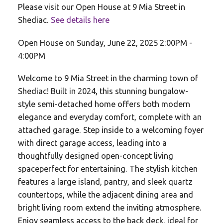
Please visit our Open House at 9 Mia Street in
Shediac.
See details here
Open House on Sunday, June 22, 2025 2:00PM -
4:00PM
Welcome to 9 Mia Street in the charming town of
Shediac! Built in 2024, this stunning bungalow-
style semi-detached home offers both modern
elegance and everyday comfort, complete with an
attached garage. Step inside to a welcoming foyer
with direct garage access, leading into a
thoughtfully designed open-concept living
spaceperfect for entertaining. The stylish kitchen
features a large island, pantry, and sleek quartz
countertops, while the adjacent dining area and
bright living room extend the inviting atmosphere.
Enjoy seamless access to the back deck, ideal for