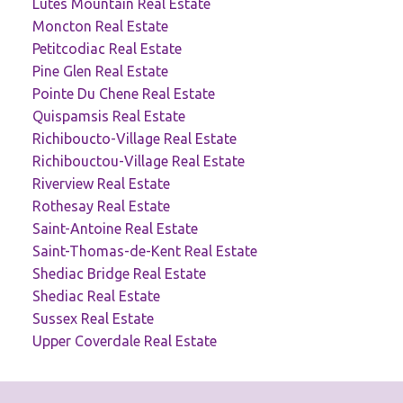
Lutes Mountain Real Estate
Moncton Real Estate
Petitcodiac Real Estate
Pine Glen Real Estate
Pointe Du Chene Real Estate
Quispamsis Real Estate
Richiboucto-Village Real Estate
Richibouctou-Village Real Estate
Riverview Real Estate
Rothesay Real Estate
Saint-Antoine Real Estate
Saint-Thomas-de-Kent Real Estate
Shediac Bridge Real Estate
Shediac Real Estate
Sussex Real Estate
Upper Coverdale Real Estate