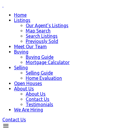
Home
Listings
Our Agent's Listings
Map Search
Search Listings
Previously Sold
Meet Our Team
Buying
Buying Guide
Mortgage Calculator
Selling
Selling Guide
Home Evaluation
Open Houses
About Us
About Us
Contact Us
Testimonials
We Are Hiring
Contact Us