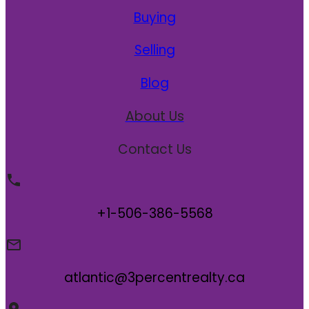
Buying
Selling
Blog
About Us
Contact Us
+1-506-386-5568
atlantic@3percentrealty.ca