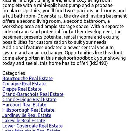
complete with a mini-split heat pump and a propane
fireplace. Upstairs, you'll find two spacious bedrooms and
a full bathroom. Downstairs, the dry and inviting basement
offers a second living room, a second bathroom, a
workshop area and ample storage space. With a separate
side entrance and potential for further development, the
basement presents potential rental income and exciting
possibilities for customization to suit your needs.
Additional features updated a newer central vacuum
system and an air exchanger. Opportunities like this dont
come along often in this neighborhoodbook your showing
today and see all this home has to offer! (id:2493)
Categories
Bouctouche Real Estate
Cocagne Real Estate
Dieppe Real Estate
Grand-Barachois Real Estate
Grande-Digue Real Estate
Harcourt Real Estate
Hillsborough Real Estate
Jardineville Real Estate
Lakeville Real Estate
Lower Coverdale Real Estate
Lutes Mountain Real Estate