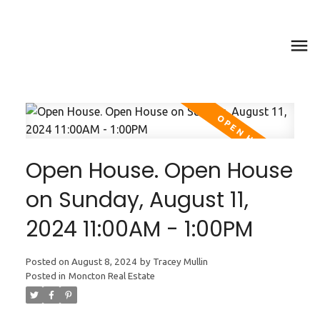
Open House. Open House
on Sunday, August 11,
2024 11:00AM - 1:00PM
Posted on
August 8, 2024
by
Tracey Mullin
Posted in
Moncton Real Estate