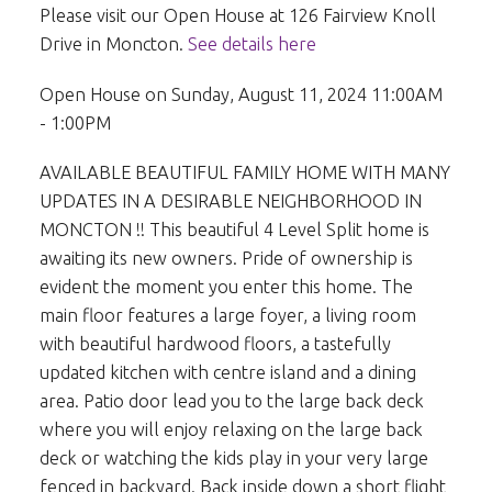
Please visit our Open House at 126 Fairview Knoll
Drive in Moncton.
See details here
Open House on Sunday, August 11, 2024 11:00AM
- 1:00PM
AVAILABLE BEAUTIFUL FAMILY HOME WITH MANY
UPDATES IN A DESIRABLE NEIGHBORHOOD IN
MONCTON !! This beautiful 4 Level Split home is
awaiting its new owners. Pride of ownership is
evident the moment you enter this home. The
main floor features a large foyer, a living room
with beautiful hardwood floors, a tastefully
updated kitchen with centre island and a dining
area. Patio door lead you to the large back deck
where you will enjoy relaxing on the large back
deck or watching the kids play in your very large
fenced in backyard. Back inside down a short flight