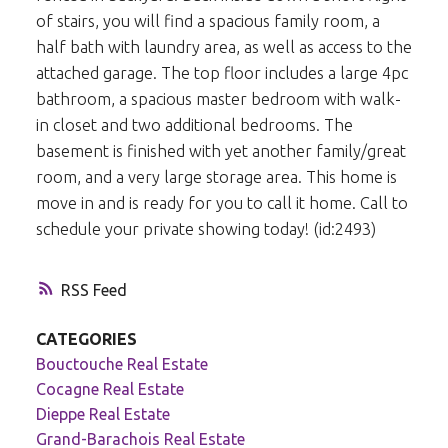
of stairs, you will find a spacious family room, a
half bath with laundry area, as well as access to the
attached garage. The top floor includes a large 4pc
bathroom, a spacious master bedroom with walk-
in closet and two additional bedrooms. The
basement is finished with yet another family/great
room, and a very large storage area. This home is
move in and is ready for you to call it home. Call to
schedule your private showing today! (id:2493)
RSS
CATEGORIES
Bouctouche Real Estate
Cocagne Real Estate
Dieppe Real Estate
Grand-Barachois Real Estate