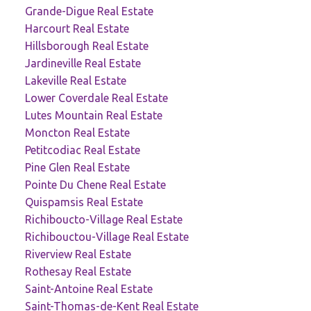
Grande-Digue Real Estate
Harcourt Real Estate
Hillsborough Real Estate
Jardineville Real Estate
Lakeville Real Estate
Lower Coverdale Real Estate
Lutes Mountain Real Estate
Moncton Real Estate
Petitcodiac Real Estate
Pine Glen Real Estate
Pointe Du Chene Real Estate
Quispamsis Real Estate
Richiboucto-Village Real Estate
Richibouctou-Village Real Estate
Riverview Real Estate
Rothesay Real Estate
Saint-Antoine Real Estate
Saint-Thomas-de-Kent Real Estate