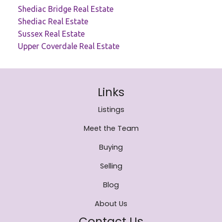
Shediac Bridge Real Estate
Shediac Real Estate
Sussex Real Estate
Upper Coverdale Real Estate
Links
Listings
Meet the Team
Buying
Selling
Blog
About Us
Contact Us