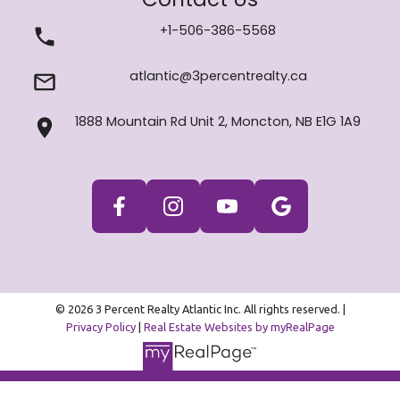
+1-506-386-5568
atlantic@3percentrealty.ca
1888 Mountain Rd Unit 2, Moncton, NB E1G 1A9
© 2026 3 Percent Realty Atlantic Inc. All rights reserved. |
Privacy Policy
|
Real Estate Websites by myRealPage