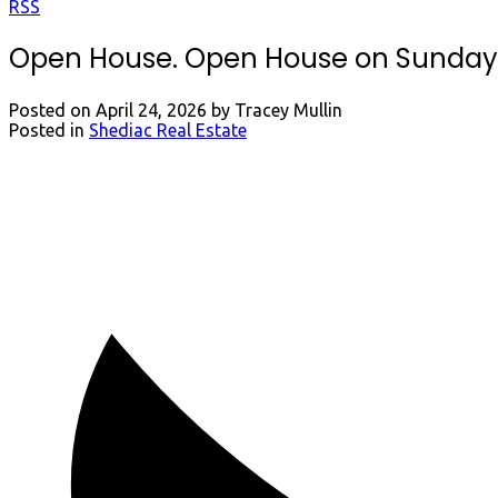
RSS
Open House. Open House on Sunday, A
Posted on
April 24, 2026
by
Tracey Mullin
Posted in
Shediac Real Estate