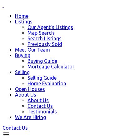
Home
Listings
Our Agent's Listings
Map Search
Search Listings
Previously Sold
Meet Our Team
Buying
Buying Guide
Mortgage Calculator
Selling
Selling Guide
Home Evaluation
Open Houses
About Us
About Us
Contact Us
Testimonials
We Are Hiring
Contact Us