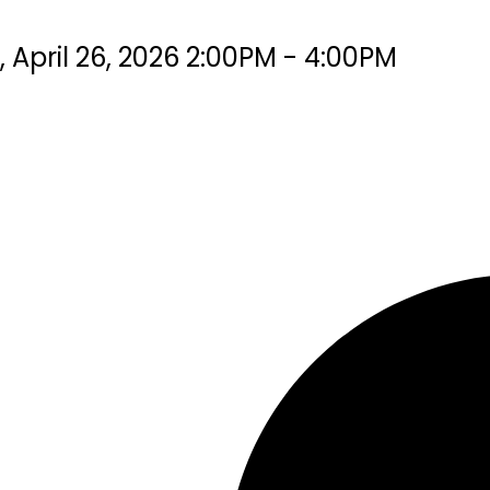
pril 26, 2026 2:00PM - 4:00PM