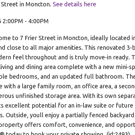
r Street in Moncton.
See details here
6 2:00PM - 4:00PM
to 7 Frier Street in Moncton, ideally located i
nd close to all major amenities. This renovated 3
rn feel throughout and is truly move-in ready. 
iving and dining area complete with a new mini-spl
table bedrooms, and an updated full bathroom. The
with a large family room, an office area, a secon
rous unfinished storage area. With its own separ
s excellent potential for an in-law suite or future 
 Outside, youll enjoy a partially fenced backyard,
 property offers comfort, convenience, and opport
 today to book your private showing. (id:2493)