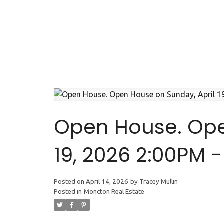
Open House. Ope
19, 2026 2:00PM 
Posted on
April 14, 2026
by
Tracey Mullin
Posted in
Moncton Real Estate