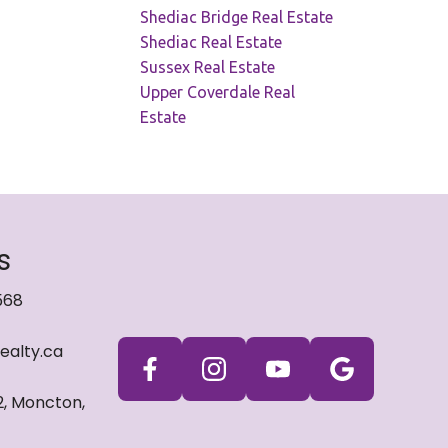
Shediac Bridge Real Estate
Shediac Real Estate
Sussex Real Estate
Upper Coverdale Real
Estate
s
568
ealty.ca
2, Moncton,