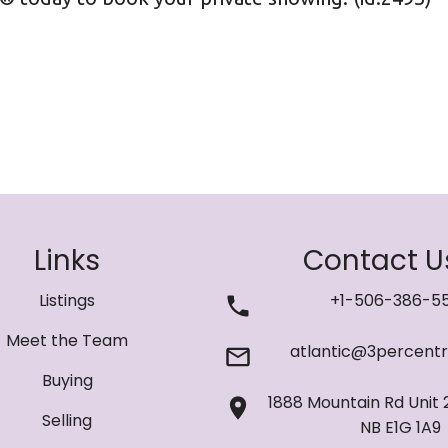
Links
Contact U
Listings
+1-506-386-5
Meet the Team
atlantic@3percentr
Buying
1888 Mountain Rd Unit 
Selling
NB E1G 1A9