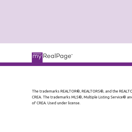
The trademarks REALTOR®, REALTORS®, and the REALTOR® l
CREA. The trademarks MLS®, Multiple Listing Service® and
of CREA. Used under license.