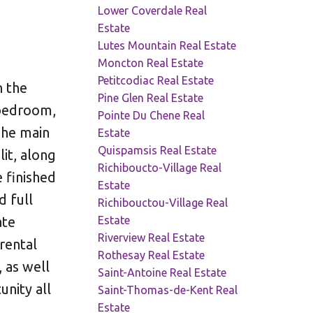
Lower Coverdale Real
Estate
Lutes Mountain Real Estate
Moncton Real Estate
Petitcodiac Real Estate
n the
Pine Glen Real Estate
-bedroom,
Pointe Du Chene Real
The main
Estate
Quispamsis Real Estate
it, along
Richiboucto-Village Real
 finished
Estate
d full
Richibouctou-Village Real
Estate
ate
Riverview Real Estate
rental
Rothesay Real Estate
 as well
Saint-Antoine Real Estate
unity all
Saint-Thomas-de-Kent Real
Estate