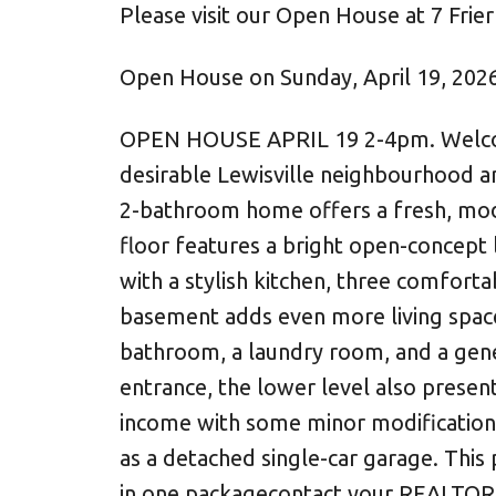
Please visit our Open House at 7 Frie
Open House on Sunday, April 19, 202
OPEN HOUSE APRIL 19 2-4pm. Welcome 
desirable Lewisville neighbourhood a
2-bathroom home offers a fresh, mode
floor features a bright open-concept l
with a stylish kitchen, three comfor
basement adds even more living space 
bathroom, a laundry room, and a gene
entrance, the lower level also present
income with some minor modifications.
as a detached single-car garage. This
in one packagecontact your REALTOR®