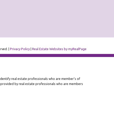
erved. |
Privacy Policy
|
Real Estate Websites by myRealPage
ntify real estate professionals who are member’s of
s provided by real estate professionals who are members