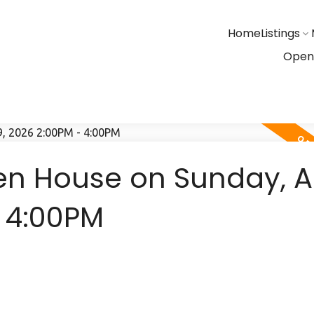
Home
Listings
Open
n House on Sunday, Ap
- 4:00PM