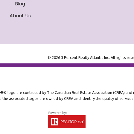
Blog
About Us
© 2026 3 Percent Realty Atlantic Inc. All rights res
ogo are controlled by The Canadian Real Estate Association (CREA) and ide
 the associated logos are owned by CREA and identify the quality of service