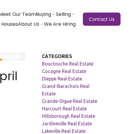
Meet Our Team
Buying
Selling
Contact Us
 Houses
About Us
We Are Hiring
CATEGORIES
Bouctouche Real Estate
ril
Cocagne Real Estate
Dieppe Real Estate
Grand-Barachois Real
Estate
Grande-Digue Real Estate
Harcourt Real Estate
Hillsborough Real Estate
Jardineville Real Estate
Lakeville Real Estate