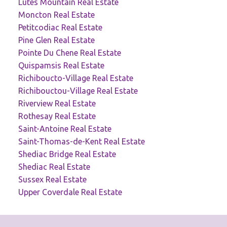
Lutes Mountain Real Estate
Moncton Real Estate
Petitcodiac Real Estate
Pine Glen Real Estate
Pointe Du Chene Real Estate
Quispamsis Real Estate
Richiboucto-Village Real Estate
Richibouctou-Village Real Estate
Riverview Real Estate
Rothesay Real Estate
Saint-Antoine Real Estate
Saint-Thomas-de-Kent Real Estate
Shediac Bridge Real Estate
Shediac Real Estate
Sussex Real Estate
Upper Coverdale Real Estate