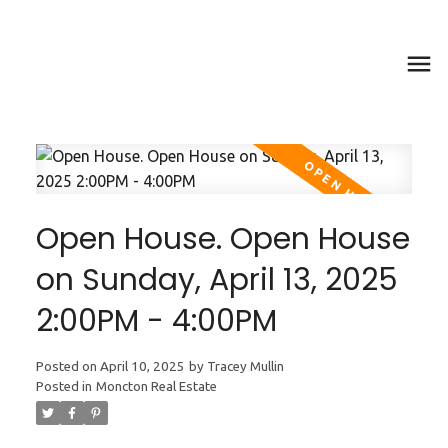
Open House. Open House
on Sunday, April 13, 2025
2:00PM - 4:00PM
Posted on
April 10, 2025
by
Tracey Mullin
Posted in
Moncton Real Estate