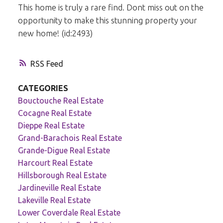
This home is truly a rare find. Dont miss out on the
opportunity to make this stunning property your
new home! (id:2493)
RSS
CATEGORIES
Bouctouche Real Estate
Cocagne Real Estate
Dieppe Real Estate
Grand-Barachois Real Estate
Grande-Digue Real Estate
Harcourt Real Estate
Hillsborough Real Estate
Jardineville Real Estate
Lakeville Real Estate
Lower Coverdale Real Estate