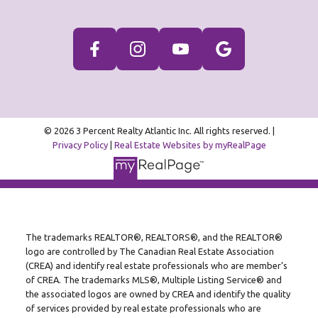
© 2026 3 Percent Realty Atlantic Inc. All rights reserved. |
Privacy Policy
|
Real Estate Websites by myRealPage
The trademarks REALTOR®, REALTORS®, and the REALTOR®
logo are controlled by The Canadian Real Estate Association
(CREA) and identify real estate professionals who are member’s
of CREA. The trademarks MLS®, Multiple Listing Service® and
the associated logos are owned by CREA and identify the quality
of services provided by real estate professionals who are