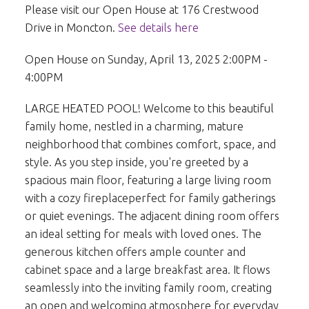
Please visit our Open House at 176 Crestwood
Drive in Moncton.
See details here
Open House on Sunday, April 13, 2025 2:00PM -
4:00PM
LARGE HEATED POOL! Welcome to this beautiful
family home, nestled in a charming, mature
neighborhood that combines comfort, space, and
style. As you step inside, you're greeted by a
spacious main floor, featuring a large living room
with a cozy fireplaceperfect for family gatherings
or quiet evenings. The adjacent dining room offers
an ideal setting for meals with loved ones. The
generous kitchen offers ample counter and
cabinet space and a large breakfast area. It flows
seamlessly into the inviting family room, creating
an open and welcoming atmosphere for everyday