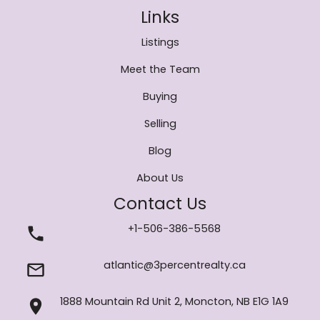
Links
Listings
Meet the Team
Buying
Selling
Blog
About Us
Contact Us
+1-506-386-5568
atlantic@3percentrealty.ca
1888 Mountain Rd Unit 2, Moncton, NB E1G 1A9