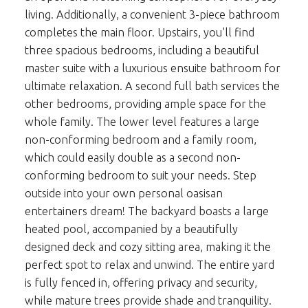
living. Additionally, a convenient 3-piece bathroom
completes the main floor. Upstairs, you'll find
three spacious bedrooms, including a beautiful
master suite with a luxurious ensuite bathroom for
ultimate relaxation. A second full bath services the
other bedrooms, providing ample space for the
whole family. The lower level features a large
non-conforming bedroom and a family room,
which could easily double as a second non-
conforming bedroom to suit your needs. Step
outside into your own personal oasisan
entertainers dream! The backyard boasts a large
heated pool, accompanied by a beautifully
designed deck and cozy sitting area, making it the
perfect spot to relax and unwind. The entire yard
is fully fenced in, offering privacy and security,
while mature trees provide shade and tranquility.