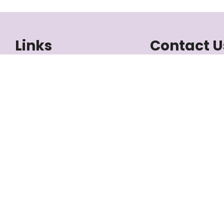
Links
Contact U
Listings
+1-506-386-5
Meet the Team
atlantic@3percentr
Buying
1888 Mountain Rd 
Selling
Moncton, NB E1
Blog
About Us