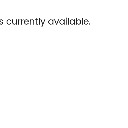
 currently available.