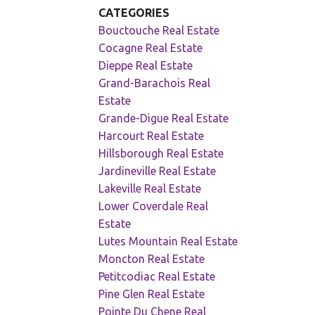
CATEGORIES
Bouctouche Real Estate
Cocagne Real Estate
Dieppe Real Estate
Grand-Barachois Real
Estate
Grande-Digue Real Estate
Harcourt Real Estate
Hillsborough Real Estate
Jardineville Real Estate
Lakeville Real Estate
Lower Coverdale Real
Estate
Lutes Mountain Real Estate
Moncton Real Estate
Petitcodiac Real Estate
Pine Glen Real Estate
Pointe Du Chene Real