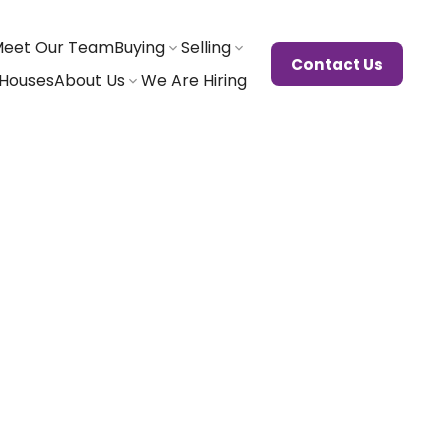
eet Our Team
Buying
Selling
Contact Us
Houses
About Us
We Are Hiring