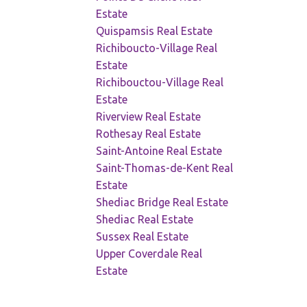
Estate
Quispamsis Real Estate
Richiboucto-Village Real
Estate
Richibouctou-Village Real
Estate
Riverview Real Estate
Rothesay Real Estate
Saint-Antoine Real Estate
Saint-Thomas-de-Kent Real
Estate
Shediac Bridge Real Estate
Shediac Real Estate
Sussex Real Estate
Upper Coverdale Real
Estate