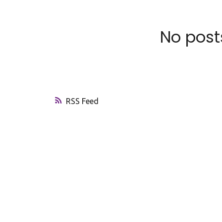
No posts
RSS