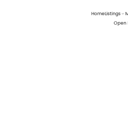
Home
Listings
M
Open 