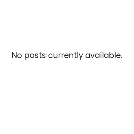
No posts currently available.
RSS
CATEGORIES
Bouctouche Real Estate
Cocagne Real Estate
Dieppe Real Estate