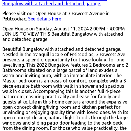
Please visit our Open House at 3 Fawcett Avenue in
Petitcodiac.
See details here
Open House on Sunday, August 11, 2024 2:00PM - 4:00PM
JON US TO VIEW THIS Beautiful Bungalow with attached
and detached garage.
Beautiful Bungalow with attached and detached garage.
Nestled in the tranquil locale of Petitcodiac, 3 Fawcett Ave
presents a splendid opportunity for those looking for one
level living. This 2022 Bungalow features 2 Bedrooms and 2
Bathrooms situated on a large parcel of land exudes a
warm and inviting aura, with an immaculate interior. The
Master bedroom is an oasis of comfort, complete with a 3
piece ensuite bathroom with walk in shower and spacious
walk in closet. Accompanying this is another full 4-piece
bathroom, ensuring practicality and ease for family and
guests alike. Life in this home centers around the expansive
open concept dining/living room and kitchen perfect for
unwinding or enjoying quality time with loved ones. With its
open concept design, natural light floods through the large
windows and sliding patio door leading to the back deck
from the dining room. For those who value practicality, the