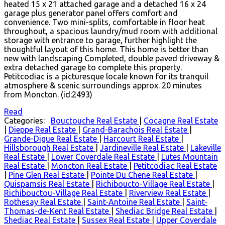
heated 15 x 21 attached garage and a detached 16 x 24
garage plus generator panel offers comfort and
convenience. Two mini-splits, comfortable in floor heat
throughout, a spacious laundry/mud room with additional
storage with entrance to garage, further highlight the
thoughtful layout of this home. This home is better than
new with landscaping Completed, double paved driveway &
extra detached garage to complete this property.
Petitcodiac is a picturesque locale known for its tranquil
atmosphere & scenic surroundings approx. 20 minutes
from Moncton. (id:2493)
Read
Categories:
Bouctouche Real Estate
|
Cocagne Real Estate
|
Dieppe Real Estate
|
Grand-Barachois Real Estate
|
Grande-Digue Real Estate
|
Harcourt Real Estate
|
Hillsborough Real Estate
|
Jardineville Real Estate
|
Lakeville
Real Estate
|
Lower Coverdale Real Estate
|
Lutes Mountain
Real Estate
|
Moncton Real Estate
|
Petitcodiac Real Estate
|
Pine Glen Real Estate
|
Pointe Du Chene Real Estate
|
Quispamsis Real Estate
|
Richiboucto-Village Real Estate
|
Richibouctou-Village Real Estate
|
Riverview Real Estate
|
Rothesay Real Estate
|
Saint-Antoine Real Estate
|
Saint-
Thomas-de-Kent Real Estate
|
Shediac Bridge Real Estate
|
Shediac Real Estate
|
Sussex Real Estate
|
Upper Coverdale