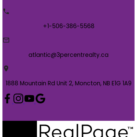
+1-506-386-5568
atlantic@3percentrealty.ca
1888 Mountain Rd Unit 2, Moncton, NB E1G 1A9