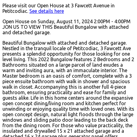
Please visit our Open House at 3 Fawcett Avenue in
Petitcodiac.
See details here
Open House on Sunday, August 11, 2024 2:00PM - 4:00PM
JON US TO VIEW THIS Beautiful Bungalow with attached
and detached garage.
Beautiful Bungalow with attached and detached garage.
Nestled in the tranquil locale of Petitcodiac, 3 Fawcett Ave
presents a splendid opportunity for those looking for one
level living. This 2022 Bungalow features 2 Bedrooms and 2
Bathrooms situated on a large parcel of land exudes a
warm and inviting aura, with an immaculate interior. The
Master bedroom is an oasis of comfort, complete with a 3
piece ensuite bathroom with walk in shower and spacious
walk in closet. Accompanying this is another full 4-piece
bathroom, ensuring practicality and ease for family and
guests alike. Life in this home centers around the expansive
open concept dining/living room and kitchen perfect for
unwinding or enjoying quality time with loved ones. With its
open concept design, natural light floods through the large
windows and sliding patio door leading to the back deck
from the dining room. For those who value practicality, the
insulated and drywalled 15 x 21 attached garage and a
detached 16 x 24 garage plus generator panel offers