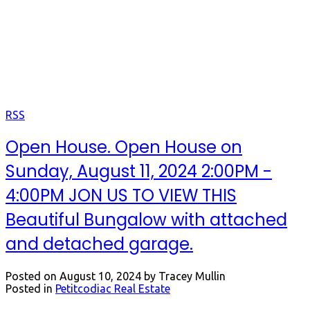
Open Houses
Keep up to date with us.
RSS
Open House. Open House on
Sunday, August 11, 2024 2:00PM -
4:00PM JON US TO VIEW THIS
Beautiful Bungalow with attached
and detached garage.
Posted on
August 10, 2024
by
Tracey Mullin
Posted in
Petitcodiac Real Estate