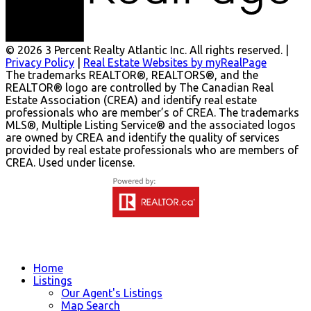
© 2026 3 Percent Realty Atlantic Inc. All rights reserved. |
Privacy Policy
|
Real Estate Websites by myRealPage
The trademarks REALTOR®, REALTORS®, and the
REALTOR® logo are controlled by The Canadian Real
Estate Association (CREA) and identify real estate
professionals who are member’s of CREA. The trademarks
MLS®, Multiple Listing Service® and the associated logos
are owned by CREA and identify the quality of services
provided by real estate professionals who are members of
CREA. Used under license.
Home
Listings
Our Agent's Listings
Map Search