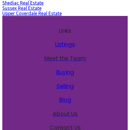
Shediac Real Estate
Sussex Real Estate
Upper Coverdale Real Estate
Links
Listings
Meet the Team
Buying
Selling
Blog
About Us
Contact Us