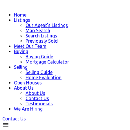
Home
Listings
Our Agent's Listings
Map Search
Search Listings
Previously Sold
Meet Our Team
Buying
Buying Guide
Mortgage Calculator
Selling
Selling Guide
Home Evaluation
Open Houses
About Us
About Us
Contact Us
Testimonials
We Are Hiring
Contact Us