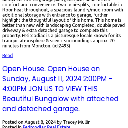
comfort and convenience. Two mini-splits, comfortable in
floor heat throughout, a spacious laundry/mud room with
additional storage with entrance to garage, further
highlight the thoughtful layout of this home. This home is
better than new with landscaping Completed, double paved
driveway & extra detached garage to complete this
property. Petitcodiac is a picturesque locale known for its
tranquil atmosphere & scenic surroundings approx. 20
minutes from Moncton. (id:2493)
Read
Open House. Open House on
Sunday, August 11, 2024 2:00PM -
4:00PM JON US TO VIEW THIS
Beautiful Bungalow with attached
and detached garage.
Posted on
August 8, 2024
by
Tracey Mullin
Posted in
Petitcodiac Real Estate