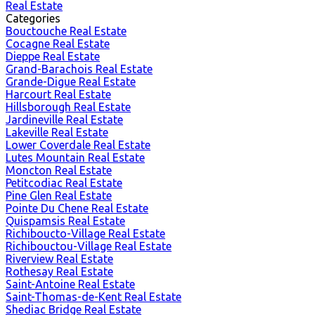
Real Estate
Categories
Bouctouche Real Estate
Cocagne Real Estate
Dieppe Real Estate
Grand-Barachois Real Estate
Grande-Digue Real Estate
Harcourt Real Estate
Hillsborough Real Estate
Jardineville Real Estate
Lakeville Real Estate
Lower Coverdale Real Estate
Lutes Mountain Real Estate
Moncton Real Estate
Petitcodiac Real Estate
Pine Glen Real Estate
Pointe Du Chene Real Estate
Quispamsis Real Estate
Richiboucto-Village Real Estate
Richibouctou-Village Real Estate
Riverview Real Estate
Rothesay Real Estate
Saint-Antoine Real Estate
Saint-Thomas-de-Kent Real Estate
Shediac Bridge Real Estate