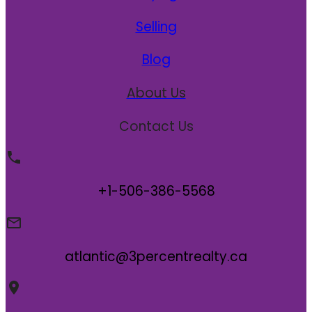
Selling
Blog
About Us
Contact Us
+1-506-386-5568
atlantic@3percentrealty.ca