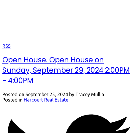
Open Houses
Keep up to date with us.
RSS
Open House. Open House on
Sunday, September 29, 2024 2:00PM
- 4:00PM
Posted on
September 25, 2024
by
Tracey Mullin
Posted in
Harcourt Real Estate