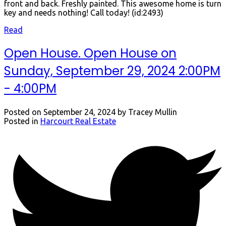
front and back. Freshly painted. This awesome home is turn
key and needs nothing! Call today! (id:2493)
Read
Open House. Open House on
Sunday, September 29, 2024 2:00PM
- 4:00PM
Posted on
September 24, 2024
by
Tracey Mullin
Posted in
Harcourt Real Estate