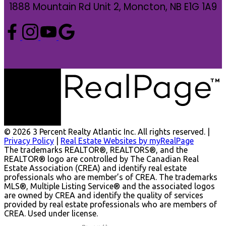
1888 Mountain Rd Unit 2, Moncton, NB E1G 1A9
© 2026 3 Percent Realty Atlantic Inc. All rights reserved. |
Privacy Policy
|
Real Estate Websites by myRealPage
The trademarks REALTOR®, REALTORS®, and the
REALTOR® logo are controlled by The Canadian Real
Estate Association (CREA) and identify real estate
professionals who are member’s of CREA. The trademarks
MLS®, Multiple Listing Service® and the associated logos
are owned by CREA and identify the quality of services
provided by real estate professionals who are members of
CREA. Used under license.