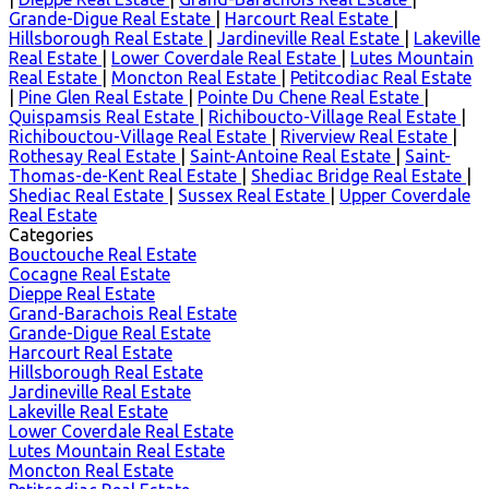
Grande-Digue Real Estate
|
Harcourt Real Estate
|
Hillsborough Real Estate
|
Jardineville Real Estate
|
Lakeville
Real Estate
|
Lower Coverdale Real Estate
|
Lutes Mountain
Real Estate
|
Moncton Real Estate
|
Petitcodiac Real Estate
|
Pine Glen Real Estate
|
Pointe Du Chene Real Estate
|
Quispamsis Real Estate
|
Richiboucto-Village Real Estate
|
Richibouctou-Village Real Estate
|
Riverview Real Estate
|
Rothesay Real Estate
|
Saint-Antoine Real Estate
|
Saint-
Thomas-de-Kent Real Estate
|
Shediac Bridge Real Estate
|
Shediac Real Estate
|
Sussex Real Estate
|
Upper Coverdale
Real Estate
Categories
Bouctouche Real Estate
Cocagne Real Estate
Dieppe Real Estate
Grand-Barachois Real Estate
Grande-Digue Real Estate
Harcourt Real Estate
Hillsborough Real Estate
Jardineville Real Estate
Lakeville Real Estate
Lower Coverdale Real Estate
Lutes Mountain Real Estate
Moncton Real Estate