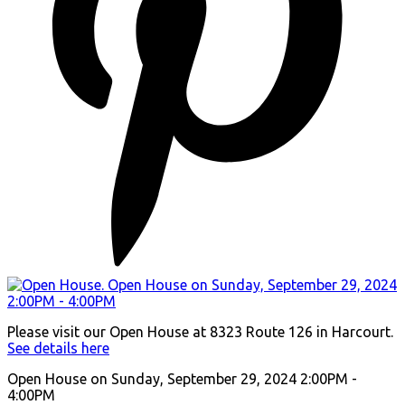
Please visit our Open House at 8323 Route 126 in Harcourt.
See details here
Open House on Sunday, September 29, 2024 2:00PM -
4:00PM