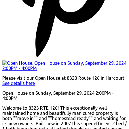
Please visit our Open House at 8323 Route 126 in Harcourt.
See details here
Open House on Sunday, September 29, 2024 2:00PM -
4:00PM
Welcome to 8323 RTE 126! This exceptionally well
maintained home and beautifully manicured property is
both ""move in"" and ""homestead ready"" and waiting for
its new owners! Built new in 2007 this super efficient 2 bed /
1 bath bungalow, with attached double car heated garage,