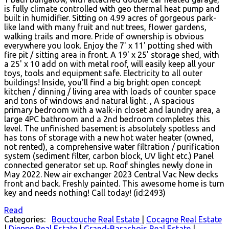
is fully climate controlled with geo thermal heat pump and
built in humidifier. Sitting on 4.99 acres of gorgeous park-
like land with many fruit and nut trees, flower gardens,
walking trails and more. Pride of ownership is obvious
everywhere you look. Enjoy the 7' x 11' potting shed with
fire pit / sitting area in front. A 19' x 25' storage shed, with
a 25' x 10 add on with metal roof, will easily keep all your
toys, tools and equipment safe. Electricity to all outer
buildings! Inside, you'll find a big bright open concept
kitchen / dinning / living area with loads of counter space
and tons of windows and natural light. , A spacious
primary bedroom with a walk-in closet and laundry area, a
large 4PC bathroom and a 2nd bedroom completes this
level. The unfinished basement is absolutely spotless and
has tons of storage with a new hot water heater (owned,
not rented), a comprehensive water filtration / purification
system (sediment filter, carbon block, UV light etc.) Panel
connected generator set up. Roof shingles newly done in
May 2022. New air exchanger 2023 Central Vac New decks
front and back. Freshly painted. This awesome home is turn
key and needs nothing! Call today! (id:2493)
Read
Categories:
Bouctouche Real Estate
|
Cocagne Real Estate
|
Dieppe Real Estate
|
Grand-Barachois Real Estate
|