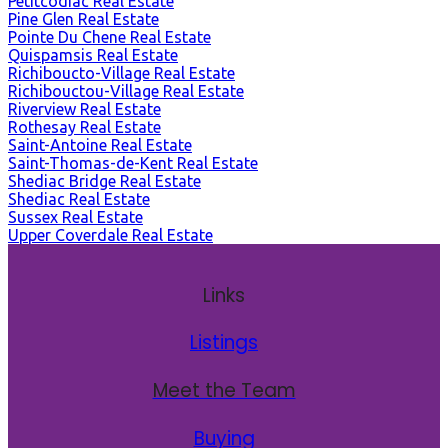
Petitcodiac Real Estate
Pine Glen Real Estate
Pointe Du Chene Real Estate
Quispamsis Real Estate
Richiboucto-Village Real Estate
Richibouctou-Village Real Estate
Riverview Real Estate
Rothesay Real Estate
Saint-Antoine Real Estate
Saint-Thomas-de-Kent Real Estate
Shediac Bridge Real Estate
Shediac Real Estate
Sussex Real Estate
Upper Coverdale Real Estate
Links
Listings
Meet the Team
Buying