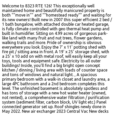
Welcome to 8323 RTE 126! This exceptionally well
maintained home and beautifully manicured property is
both ""move in"" and ""homestead ready"" and waiting for
its new owners! Built new in 2007 this super efficient 2 bed /
1 bath bungalow, with attached double car heated garage,
is fully climate controlled with geo thermal heat pump and
built in humidifier. Sitting on 4.99 acres of gorgeous park-
like land with many fruit and nut trees, flower gardens,
walking trails and more. Pride of ownership is obvious
everywhere you look. Enjoy the 7' x 11' potting shed with
fire pit / sitting area in front. A 19' x 25' storage shed, with
a 25' x 10 add on with metal roof, will easily keep all your
toys, tools and equipment safe. Electricity to all outer
buildings! Inside, you'll find a big bright open concept
kitchen / dinning / living area with loads of counter space
and tons of windows and natural light. , A spacious
primary bedroom with a walk-in closet and laundry area, a
large 4PC bathroom and a 2nd bedroom completes this
level. The unfinished basement is absolutely spotless and
has tons of storage with a new hot water heater (owned,
not rented), a comprehensive water filtration / purification
system (sediment filter, carbon block, UV light etc.) Panel
connected generator set up. Roof shingles newly done in
May 2022. New air exchanger 2023 Central Vac New decks