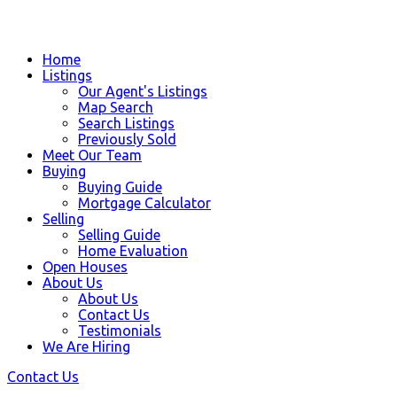
Home
Listings
Our Agent's Listings
Map Search
Search Listings
Previously Sold
Meet Our Team
Buying
Buying Guide
Mortgage Calculator
Selling
Selling Guide
Home Evaluation
Open Houses
About Us
About Us
Contact Us
Testimonials
We Are Hiring
Contact Us