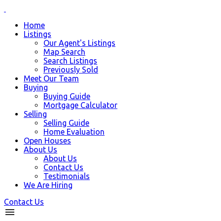
Home
Listings
Our Agent's Listings
Map Search
Search Listings
Previously Sold
Meet Our Team
Buying
Buying Guide
Mortgage Calculator
Selling
Selling Guide
Home Evaluation
Open Houses
About Us
About Us
Contact Us
Testimonials
We Are Hiring
Contact Us